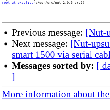
root at excalibur
:/usr/src/nut-2.0.5-pre2#

Previous message:
[Nut-
Next message:
[Nut-upsu
smart 1500 via serial cab
Messages sorted by:
[ d
]
More information about the 