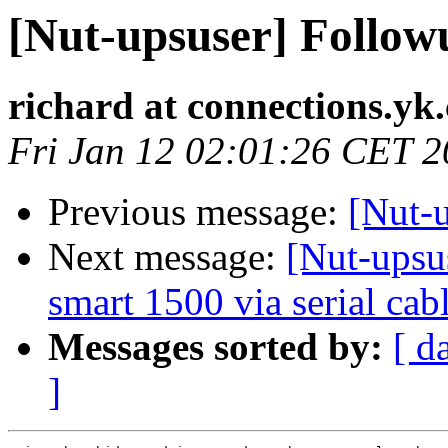
[Nut-upsuser] Followu
richard at connections.yk
Fri Jan 12 02:01:26 CET 
Previous message:
[Nut-
Next message:
[Nut-upsu
smart 1500 via serial cab
Messages sorted by:
[ d
]