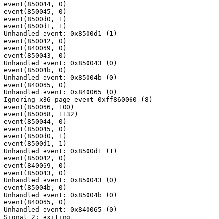
event(850044, 0)

event(850045, 0)

event(8500d0, 1)

event(8500d1, 1)

Unhandled event: 0x8500d1 (1)

event(850042, 0)

event(840069, 0)

event(850043, 0)

Unhandled event: 0x850043 (0)

event(85004b, 0)

Unhandled event: 0x85004b (0)

event(840065, 0)

Unhandled event: 0x840065 (0)

Ignoring x86 page event 0xff860060 (8)

event(850066, 100)

event(850068, 1132)

event(850044, 0)

event(850045, 0)

event(8500d0, 1)

event(8500d1, 1)

Unhandled event: 0x8500d1 (1)

event(850042, 0)

event(840069, 0)

event(850043, 0)

Unhandled event: 0x850043 (0)

event(85004b, 0)

Unhandled event: 0x85004b (0)

event(840065, 0)

Unhandled event: 0x840065 (0)
