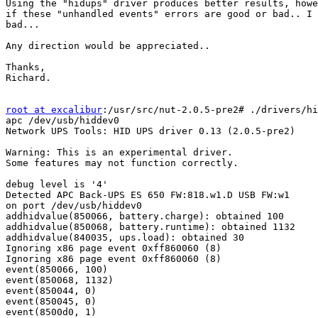
Using the "hidups" driver produces better results, howe
if these "unhandled events" errors are good or bad.. I 
bad...

Any direction would be appreciated..

Thanks,

Richard.

root at excalibur
:/usr/src/nut-2.0.5-pre2# ./drivers/hi
apc /dev/usb/hiddev0

Network UPS Tools: HID UPS driver 0.13 (2.0.5-pre2)

Warning: This is an experimental driver.

Some features may not function correctly.

debug level is '4'

Detected APC Back-UPS ES 650 FW:818.w1.D USB FW:w1

on port /dev/usb/hiddev0

addhidvalue(850066, battery.charge): obtained 100

addhidvalue(850068, battery.runtime): obtained 1132

addhidvalue(840035, ups.load): obtained 30

Ignoring x86 page event 0xff860060 (8)

Ignoring x86 page event 0xff860060 (8)

event(850066, 100)

event(850068, 1132)

event(850044, 0)

event(850045, 0)

event(8500d0, 1)
