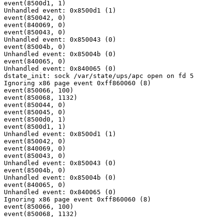
event(8500d1, 1)

Unhandled event: 0x8500d1 (1)

event(850042, 0)

event(840069, 0)

event(850043, 0)

Unhandled event: 0x850043 (0)

event(85004b, 0)

Unhandled event: 0x85004b (0)

event(840065, 0)

Unhandled event: 0x840065 (0)

dstate_init: sock /var/state/ups/apc open on fd 5

Ignoring x86 page event 0xff860060 (8)

event(850066, 100)

event(850068, 1132)

event(850044, 0)

event(850045, 0)

event(8500d0, 1)

event(8500d1, 1)

Unhandled event: 0x8500d1 (1)

event(850042, 0)

event(840069, 0)

event(850043, 0)

Unhandled event: 0x850043 (0)

event(85004b, 0)

Unhandled event: 0x85004b (0)

event(840065, 0)

Unhandled event: 0x840065 (0)

Ignoring x86 page event 0xff860060 (8)

event(850066, 100)

event(850068, 1132)
