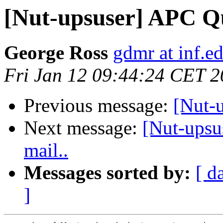
[Nut-upsuser] APC Qu
George Ross
gdmr at inf.e
Fri Jan 12 09:44:24 CET 
Previous message:
[Nut-
Next message:
[Nut-upsu
mail..
Messages sorted by:
[ d
]