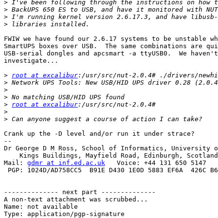
>
>
>
>
FWIW we have found our 2.6.17 systems to be unstable wh
SmartUPS boxes over USB.  The same combinations are qui
USB-serial dongles and apcsmart -a ttyUSB0.  We haven't
investigate...

>
root at excalibur
>
>
>
>
root at excalibur
>
>
Crank up the -D level and/or run it under strace?

-- 

Dr George D M Ross, School of Informatics, University o
    Kings Buildings, Mayfield Road, Edinburgh, Scotland
Mail: 
gdmr at inf.ed.ac.uk
   Voice: +44 131 650 5147   
 PGP: 1024D/AD758CC5  B91E D430 1E0D 5883 EF6A  426C B6
-------------- next part --------------

A non-text attachment was scrubbed...

Name: not available

Type: application/pgp-signature
