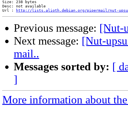
Size: 238 bytes

Desc: not available

Url : 
http://lists.alioth.debian.org/pipermail/nut-upsu
Previous message:
[Nut-
Next message:
[Nut-upsu
mail..
Messages sorted by:
[ d
]
More information about the 