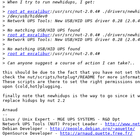
>
>
>
root at excalibur
>
>
>
>
>
root at excalibur
>
>
>
>
root at excalibur
>
>
this should be due to the fact that you have not set th
check the nut/scripts/hotplug*/README for more informat
These scripts are there to set the right permissions on
upon {cold,hot}plugging.

finally note that newhidups is the way to go since it w
replace hidups by nut 2.2

Arnaud

-- 

Linux / Unix Expert - MGE UPS SYSTEMS - R&D Dpt

Network UPS Tools (NUT) Project Leader - 
http://www.net
Debian Developer - 
http://people.debian.org/~aquette/
OpenSource Developer - 
http://arnaud.quette.free.fr/