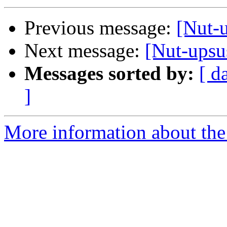
Previous message:
[Nut-
Next message:
[Nut-upsu
Messages sorted by:
[ d
]
More information about the 