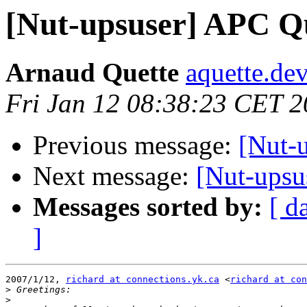
[Nut-upsuser] APC Qu
Arnaud Quette
aquette.de
Fri Jan 12 08:38:23 CET 
Previous message:
[Nut-
Next message:
[Nut-upsu
Messages sorted by:
[ d
]
2007/1/12, 
richard at connections.yk.ca
 <
richard at con
>
>