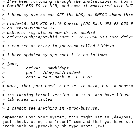
>
>
>
>
>
>
>
>
>
>
>
>
>
>
>
>
>
>
>
>
>
>
>
>
>
depending upon your system, this might sit in /dev/bus/
just check, using the "mount" command that you have som
procbususb on /proc/bus/usb type usbfs (rw)
