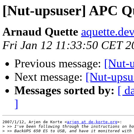
[Nut-upsuser] APC Qu
Arnaud Quette
aquette.de
Fri Jan 12 11:33:50 CET 2
Previous message:
[Nut-
Next message:
[Nut-upsu
Messages sorted by:
[ d
]
2007/1/12, Arjen de Korte <
arjen at de-korte.org
>:

>
>