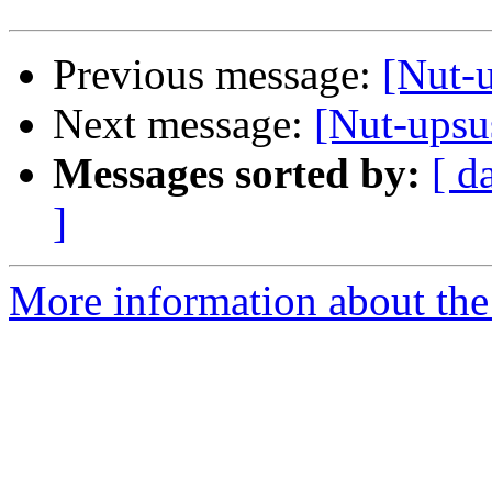
Previous message:
[Nut-
Next message:
[Nut-upsu
Messages sorted by:
[ d
]
More information about the 