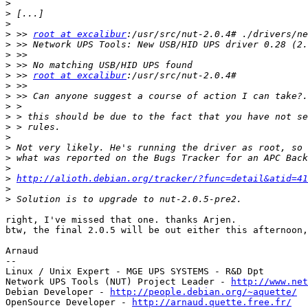
>
>
>
>
 >> 
root at excalibur
>
>
>
>
 >> 
root at excalibur
>
>
>
>
>
>
>
>
>
>
http://alioth.debian.org/tracker/?func=detail&atid=4
>
>
right, I've missed that one. thanks Arjen.

btw, the final 2.0.5 will be out either this afternoon,
Arnaud

-- 

Linux / Unix Expert - MGE UPS SYSTEMS - R&D Dpt

Network UPS Tools (NUT) Project Leader - 
http://www.net
Debian Developer - 
http://people.debian.org/~aquette/
OpenSource Developer - 
http://arnaud.quette.free.fr/