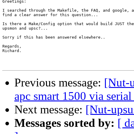
Greetings:

I searched through the Makefile, the FAQ, and google, a
find a clear answer for this question...

Is there a Make/Config option that would build JUST the
upsmon and upsc?...

Sorry if this has been answered elsewhere..

Regards,

Richard.

Previous message:
[Nut-u
apc smart 1500 via serial
Next message:
[Nut-upsu
Messages sorted by:
[ d