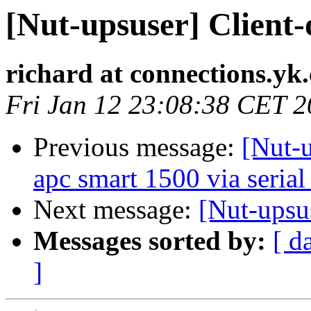
[Nut-upsuser] Client-
richard at connections.yk
Fri Jan 12 23:08:38 CET 
Previous message:
[Nut-u
apc smart 1500 via serial
Next message:
[Nut-upsu
Messages sorted by:
[ d
]