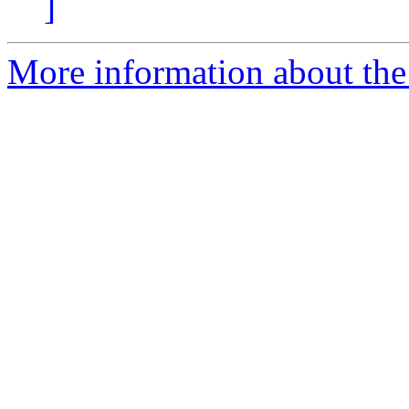
]
More information about the 