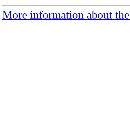
More information about the 