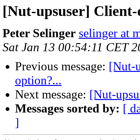
[Nut-upsuser] Client-
Peter Selinger
selinger at m
Sat Jan 13 00:54:11 CET 2
Previous message:
[Nut-
option?...
Next message:
[Nut-upsu
Messages sorted by:
[ d
]