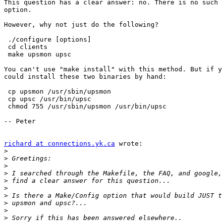
This question has a clear answer: no. There is no such 
option.

However, why not just do the following?

 ./configure [options]

 cd clients

 make upsmon upsc

You can't use "make install" with this method. But if y
could install these two binaries by hand:

 cp upsmon /usr/sbin/upsmon

 cp upsc /usr/bin/upsc

 chmod 755 /usr/sbin/upsmon /usr/bin/upsc

-- Peter

richard at connections.yk.ca
 wrote:

>
>
>
>
>
>
>
>
>
>