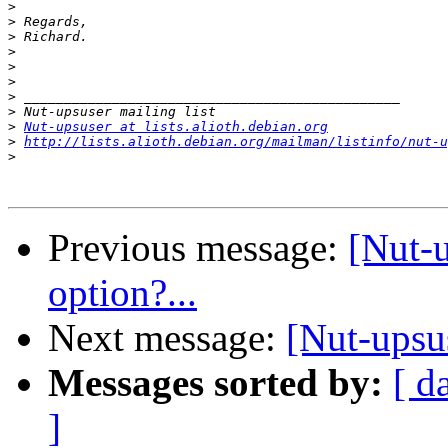
>
>
>
>
>
>
>
>
>
Nut-upsuser at lists.alioth.debian.org
>
http://lists.alioth.debian.org/mailman/listinfo/nut-u
>
Previous message:
[Nut-
option?...
Next message:
[Nut-upsu
Messages sorted by:
[ d
]