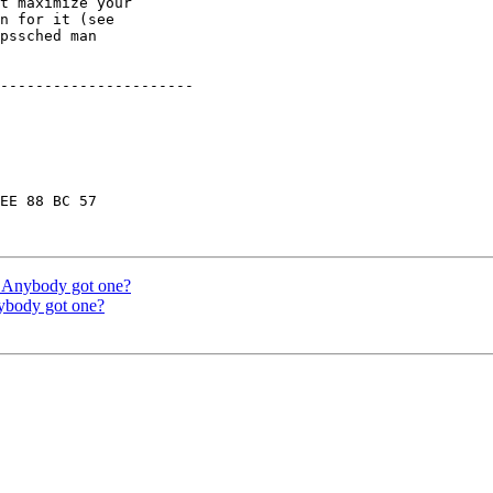
t maximize your

n for it (see

pssched man

----------------------

EE 88 BC 57

 Anybody got one?
body got one?