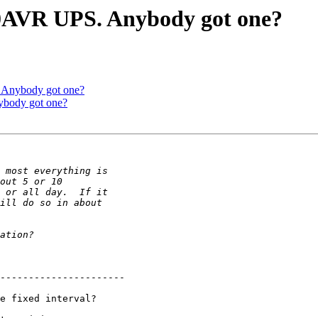
0AVR UPS. Anybody got one?
 Anybody got one?
body got one?
----------------------

e fixed interval?
