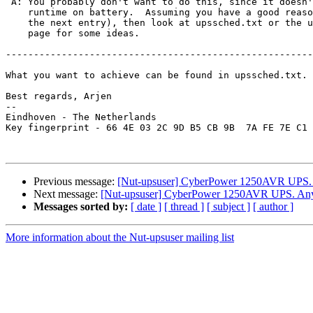
 A: You probably don't want to do this, since it doesn'
    runtime on battery.  Assuming you have a good reaso
    the next entry), then look at upssched.txt or the u
    page for some ideas.

-------------------------------------------------------
What you want to achieve can be found in upssched.txt.

Best regards, Arjen

-- 

Eindhoven - The Netherlands

Key fingerprint - 66 4E 03 2C 9D B5 CB 9B  7A FE 7E C1 
Previous message:
[Nut-upsuser] CyberPower 1250AVR UPS.
Next message:
[Nut-upsuser] CyberPower 1250AVR UPS. Any
Messages sorted by:
[ date ]
[ thread ]
[ subject ]
[ author ]
More information about the Nut-upsuser mailing list