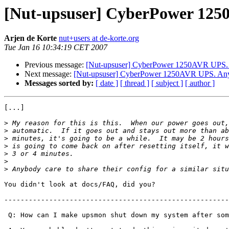
[Nut-upsuser] CyberPower 125
Arjen de Korte
nut+users at de-korte.org
Tue Jan 16 10:34:19 CET 2007
Previous message:
[Nut-upsuser] CyberPower 1250AVR UPS.
Next message:
[Nut-upsuser] CyberPower 1250AVR UPS. Any
Messages sorted by:
[ date ]
[ thread ]
[ subject ]
[ author ]
[...]

>
>
>
>
>
>
>
You didn't look at docs/FAQ, did you?

-------------------------------------------------------
 Q: How can I make upsmon shut down my system after som