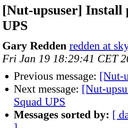
[Nut-upsuser] Instal
UPS
Gary Redden
redden at sk
Fri Jan 19 18:29:41 CET 
Previous message:
[Nut-u
Next message:
[Nut-upsu
Squad UPS
Messages sorted by:
[ d
]