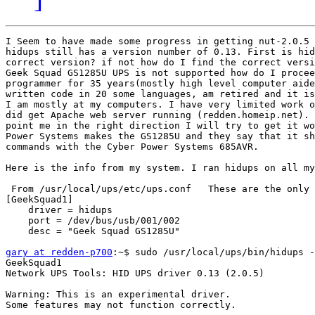
I Seem to have made some progress in getting nut-2.0.5 
hidups still has a version number of 0.13. First is hid
correct version? if not how do I find the correct versi
Geek Squad GS1285U UPS is not supported how do I procee
programmer for 35 years(mostly high level computer aide
written code in 20 some languages, am retired and it is
I am mostly at my computers. I have very limited work o
did get Apache web server running (redden.homeip.net). 
point me in the right direction I will try to get it wo
Power Systems makes the GS1285U and they say that it sh
commands with the Cyber Power Systems 685AVR.

Here is the info from my system. I ran hidups on all my
 From /usr/local/ups/etc/ups.conf   These are the only 
[GeekSquad1]

    driver = hidups

    port = /dev/bus/usb/001/002

    desc = "Geek Squad GS1285U"

gary at redden-p700
:~$ sudo /usr/local/ups/bin/hidups -
GeekSquad1

Network UPS Tools: HID UPS driver 0.13 (2.0.5)

Warning: This is an experimental driver.

Some features may not function correctly.
