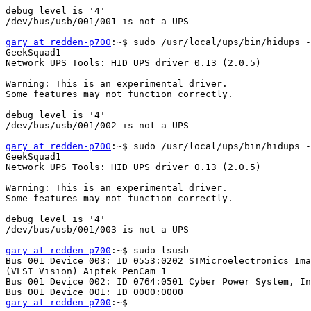
debug level is '4'

/dev/bus/usb/001/001 is not a UPS

gary at redden-p700
:~$ sudo /usr/local/ups/bin/hidups -
GeekSquad1

Network UPS Tools: HID UPS driver 0.13 (2.0.5)

Warning: This is an experimental driver.

Some features may not function correctly.

debug level is '4'

/dev/bus/usb/001/002 is not a UPS

gary at redden-p700
:~$ sudo /usr/local/ups/bin/hidups -
GeekSquad1

Network UPS Tools: HID UPS driver 0.13 (2.0.5)

Warning: This is an experimental driver.

Some features may not function correctly.

debug level is '4'

/dev/bus/usb/001/003 is not a UPS

gary at redden-p700
:~$ sudo lsusb

Bus 001 Device 003: ID 0553:0202 STMicroelectronics Ima
(VLSI Vision) Aiptek PenCam 1

Bus 001 Device 002: ID 0764:0501 Cyber Power System, In
gary at redden-p700
:~$
