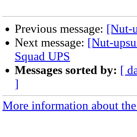
Previous message:
[Nut-u
Next message:
[Nut-upsu
Squad UPS
Messages sorted by:
[ d
]
More information about the 