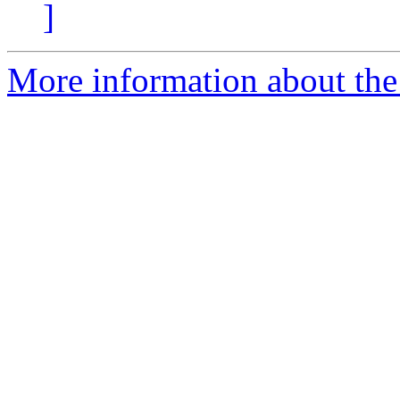
]
More information about the 