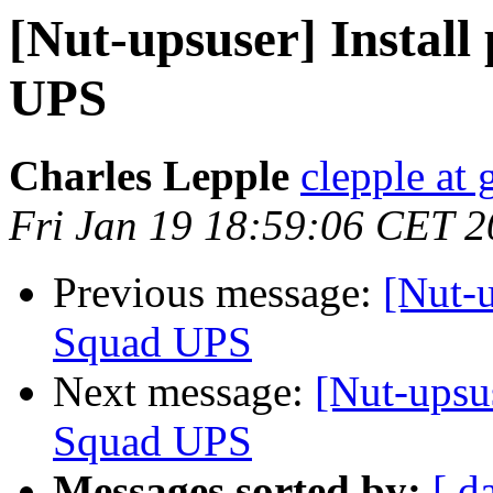
[Nut-upsuser] Instal
UPS
Charles Lepple
clepple at
Fri Jan 19 18:59:06 CET 
Previous message:
[Nut-u
Squad UPS
Next message:
[Nut-upsu
Squad UPS
Messages sorted by:
[ d