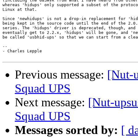
(including the 685AVR from what I have heard from other
whereas 'hidups' only supported a subset of the protoco
Linux at that.

Since 'newhidups' is not a drop-in replacement for 'hid
being kept in the source code until the end of the 2.0.
series. The 'hidups' driver is deprecated, though, and 
eventually get to 2.2.x, 'hidups' will be gone, and 'ne
be called 'usbhid-ups' so that we can start from a clea
-- 

- Charles Lepple

Previous message:
[Nut-u
Squad UPS
Next message:
[Nut-upsu
Squad UPS
Messages sorted by:
[ d