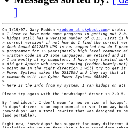
]
On 1/19/07, Gary Redden <
redden at skybest.com
> wrote:

>
>
>
>
>
>
>
>
>
>
>
>
>
Please try again with the 'newhidups' driver in 2.0.5.

By 'newhidups', I don't mean 'a new version of hidups'.
'hidups' driver is an experimental driver from way back
'newhidups' was a total rewrite that was designed to be
(and portable).

Right now, 'newhidups' has support for many different U