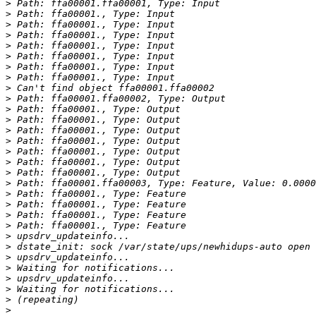
>
>
>
>
>
>
>
>
>
>
>
>
>
>
>
>
>
>
>
>
>
>
>
>
>
>
>
>
>
>