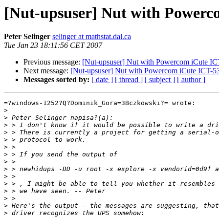
[Nut-upsuser] Nut with Power
Peter Selinger
selinger at mathstat.dal.ca
Tue Jan 23 18:11:56 CET 2007
Previous message:
[Nut-upsuser] Nut with Powercom iCute I
Next message:
[Nut-upsuser] Nut with Powercom iCute ICT-
Messages sorted by:
[ date ]
[ thread ]
[ subject ]
[ author ]
=?windows-1252?Q?Dominik_Gora=3Bczkowski?= wrote:

>
>
>
>
>
>
>
>
>
>
>
>
>
>
>