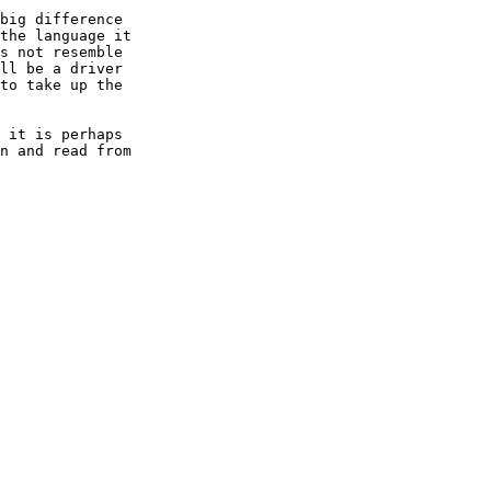
big difference

the language it

s not resemble

ll be a driver

to take up the

 it is perhaps

n and read from
