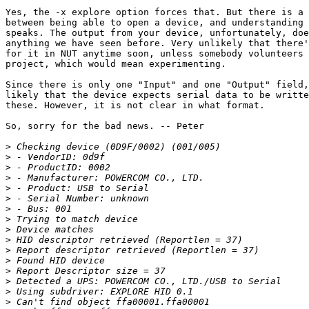
Yes, the -x explore option forces that. But there is a 
between being able to open a device, and understanding 
speaks. The output from your device, unfortunately, doe
anything we have seen before. Very unlikely that there'
for it in NUT anytime soon, unless somebody volunteers 
project, which would mean experimenting. 

Since there is only one "Input" and one "Output" field,
likely that the device expects serial data to be writte
these. However, it is not clear in what format. 

So, sorry for the bad news. -- Peter

>
>
>
>
>
>
>
>
>
>
>
>
>
>
>
>