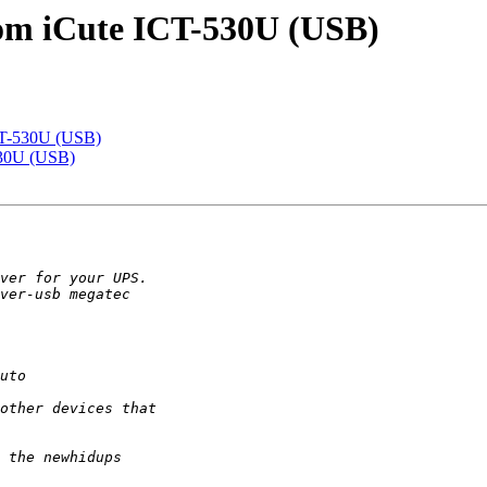
com iCute ICT-530U (USB)
CT-530U (USB)
530U (USB)