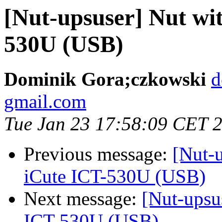
[Nut-upsuser] Nut wi
530U (USB)
Dominik Gora;czkowski
d
gmail.com
Tue Jan 23 17:58:09 CET 
Previous message:
[Nut-
iCute ICT-530U (USB)
Next message:
[Nut-upsu
ICT-530U (USB)