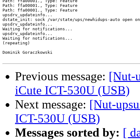
Path: ffa00001., Type: Feature

Path: ffa00001., Type: Feature

Path: ffa00001., Type: Feature

upsdrv_updateinfo...

dstate_init: sock /var/state/ups/newhidups-auto open on
upsdrv_updateinfo...

Waiting for notifications...

upsdrv_updateinfo...

Waiting for notifications...

(repeating)

Dominik Goraczkowski

Previous message:
[Nut-
iCute ICT-530U (USB)
Next message:
[Nut-upsu
ICT-530U (USB)
Messages sorted by:
[ d