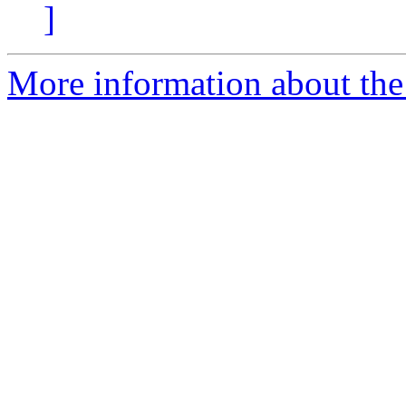
]
More information about the 