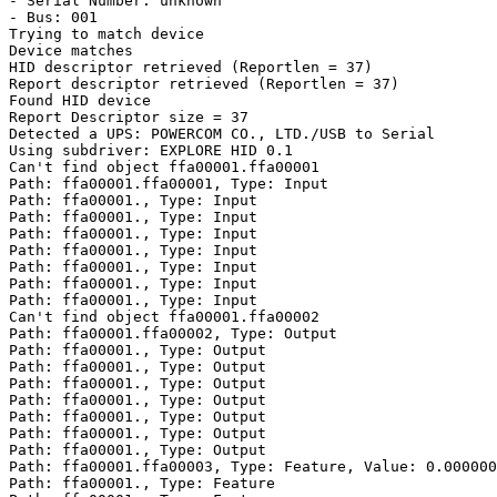
- Serial Number: unknown

- Bus: 001

Trying to match device

Device matches

HID descriptor retrieved (Reportlen = 37)

Report descriptor retrieved (Reportlen = 37)

Found HID device

Report Descriptor size = 37

Detected a UPS: POWERCOM CO., LTD./USB to Serial

Using subdriver: EXPLORE HID 0.1

Can't find object ffa00001.ffa00001

Path: ffa00001.ffa00001, Type: Input

Path: ffa00001., Type: Input

Path: ffa00001., Type: Input

Path: ffa00001., Type: Input

Path: ffa00001., Type: Input

Path: ffa00001., Type: Input

Path: ffa00001., Type: Input

Path: ffa00001., Type: Input

Can't find object ffa00001.ffa00002

Path: ffa00001.ffa00002, Type: Output

Path: ffa00001., Type: Output

Path: ffa00001., Type: Output

Path: ffa00001., Type: Output

Path: ffa00001., Type: Output

Path: ffa00001., Type: Output

Path: ffa00001., Type: Output

Path: ffa00001., Type: Output

Path: ffa00001.ffa00003, Type: Feature, Value: 0.000000

Path: ffa00001., Type: Feature
