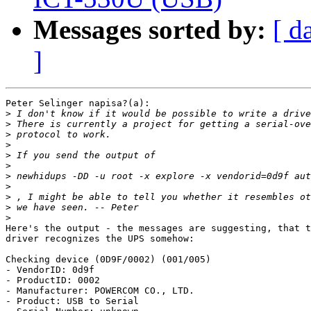
Messages sorted by:
[ d
]
Peter Selinger napisa?(a):

>
>
>
>
>
>
>
>
>
>
>
Here's the output - the messages are suggesting, that t
driver recognizes the UPS somehow:

Checking device (0D9F/0002) (001/005)

- VendorID: 0d9f

- ProductID: 0002

- Manufacturer: POWERCOM CO., LTD.

- Product: USB to Serial
