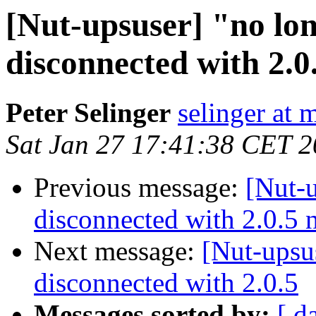
[Nut-upsuser] "no lo
disconnected with 2.0
Peter Selinger
selinger at m
Sat Jan 27 17:41:38 CET 
Previous message:
[Nut-u
disconnected with 2.0.5
Next message:
[Nut-upsu
disconnected with 2.0.5
Messages sorted by:
[ d