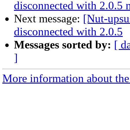
disconnected with 2.0.5
Next message:
[Nut-upsu
disconnected with 2.0.5
Messages sorted by:
[ d
]
More information about the 