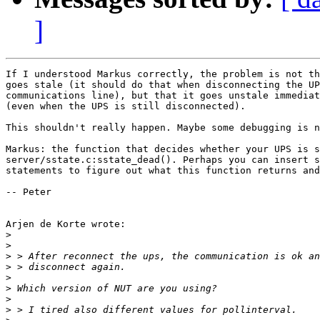
]
If I understood Markus correctly, the problem is not th
goes stale (it should do that when disconnecting the UP
communications line), but that it goes unstale immediat
(even when the UPS is still disconnected).

This shouldn't really happen. Maybe some debugging is n
Markus: the function that decides whether your UPS is s
server/sstate.c:sstate_dead(). Perhaps you can insert s
statements to figure out what this function returns and
-- Peter

Arjen de Korte wrote:

>
>
>
>
>
>
>
>