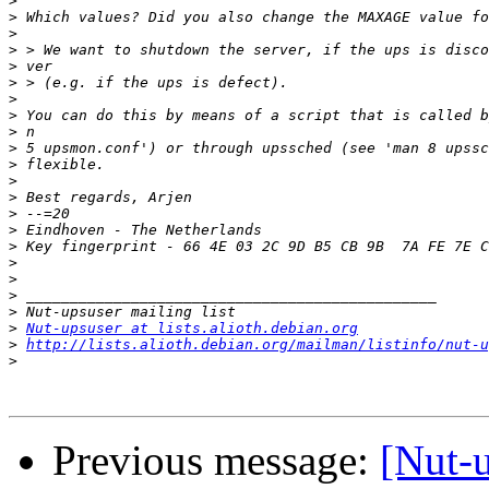
>
>
>
>
>
>
>
>
>
>
>
>
>
>
>
>
>
>
>
>
>
Nut-upsuser at lists.alioth.debian.org
>
http://lists.alioth.debian.org/mailman/listinfo/nut-u
>
Previous message:
[Nut-u