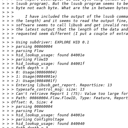
>
>
>
>
>
>
>
>
>
>
>
>
>
>
>
>
>
>
>
>
>
>
>
>
>
>
>
>
>
>