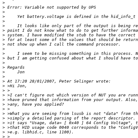
>
>
>
>
>
>
>
>
>
>
>
>
>
>
>
>
>
>
>
>
>
>
>
>
>
>
>
>
>
>