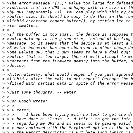
>
>
>
>
>
>
>
>
>
>
>
>
>
>
>
>
>
>
>
>
>
>
>
>
>
>
>
>
>
>