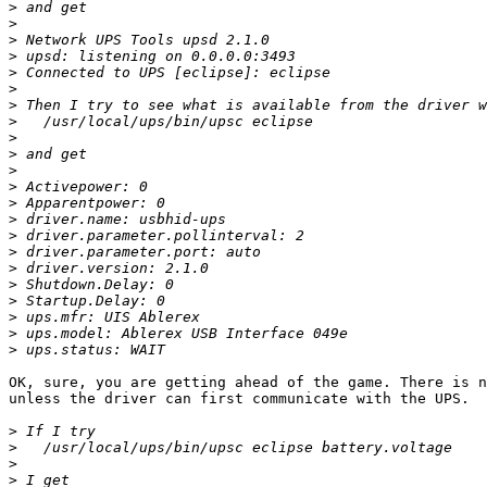
>
>
>
>
>
>
>
>
>
>
>
>
>
>
>
>
>
>
>
>
>
>
OK, sure, you are getting ahead of the game. There is n
unless the driver can first communicate with the UPS. 

>
>
>
>