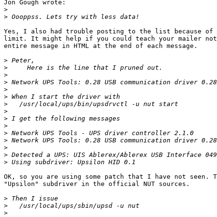
Jon Gough wrote:

>
>
Yes, I also had trouble posting to the list because of 
limit. It might help if you could teach your mailer not
entire message in HTML at the end of each message.

>
>
>
>
>
>
>
>
>
>
>
>
>
>
>
OK, so you are using some patch that I have not seen. T
"Upsilon" subdriver in the official NUT sources.

>
>
>