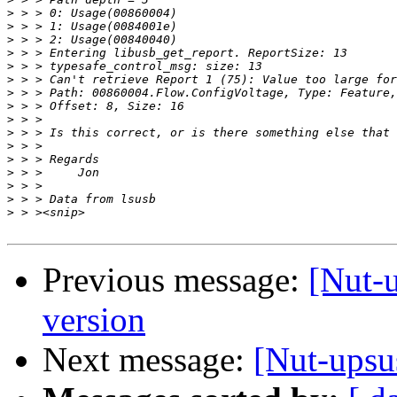
>
>
>
>
>
>
>
>
>
>
>
>
>
>
>
>
Previous message:
[Nut-
version
Next message:
[Nut-upsu