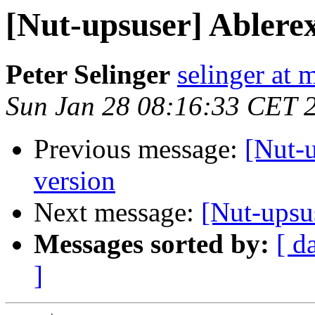
[Nut-upsuser] Ablere
Peter Selinger
selinger at m
Sun Jan 28 08:16:33 CET 
Previous message:
[Nut-
version
Next message:
[Nut-upsu
Messages sorted by:
[ d
]