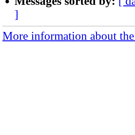
Messages sorted by:
[ d
]
More information about the 