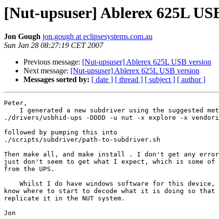
[Nut-upsuser] Ablerex 625L USB
Jon Gough
jon.gough at eclipsesystems.com.au
Sun Jan 28 08:27:19 CET 2007
Previous message:
[Nut-upsuser] Ablerex 625L USB version
Next message:
[Nut-upsuser] Ablerex 625L USB version
Messages sorted by:
[ date ]
[ thread ]
[ subject ]
[ author ]
Peter,

    I generated a new subdriver using the suggested met
./drivers/usbhid-ups -DDDD -u nut -x explore -x vendori
followed by pumping this into

./scripts/subdriver/path-to-subdriver.sh

Then make all, and make install . I don't get any error
just don't seem to get what I expect, which is some of 
from the UPS.

    Whilst I do have windows software for this device, 
know where to start to decode what it is doing so that 
replicate it in the NUT system.

Jon
