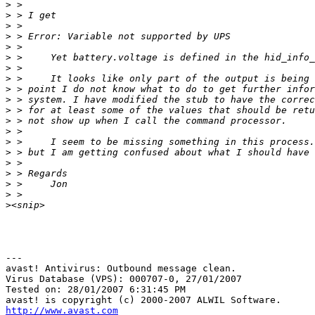
>
>
>
>
>
>
>
>
>
>
>
>
>
>
>
>
>
>
>
>
---

avast! Antivirus: Outbound message clean.

Virus Database (VPS): 000707-0, 27/01/2007

Tested on: 28/01/2007 6:31:45 PM

http://www.avast.com