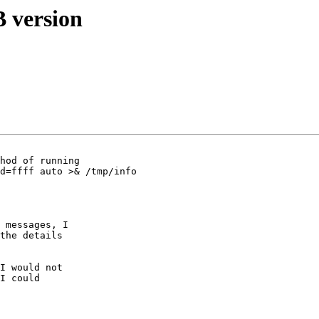
 version
hod of running

d=ffff auto >& /tmp/info

 messages, I 

the details 

I would not 

I could 
