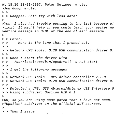
At 18:16 28/01/2007, Peter Selinger wrote:

>
>
>
>
>
>
>
>
>
>
>
>
>
>
>
>
>
>
>
>
>
>
>
>
>
>
>
>