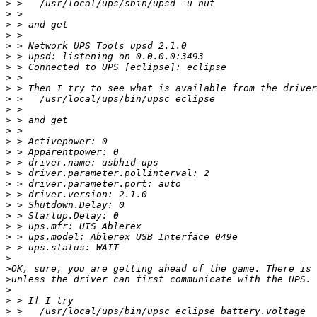
>
>
>
>
>
>
>
>
>
>
>
>
>
>
>
>
>
>
>
>
>
>
>
>
>
>
>
>
>
>