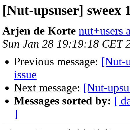
[Nut-upsuser] sweex
Arjen de Korte
nut+users a
Sun Jan 28 19:19:18 CET 
Previous message:
[Nut-
issue
Next message:
[Nut-upsu
Messages sorted by:
[ d
]