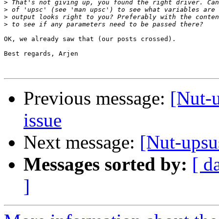
>
>
>
>
OK, we already saw that (our posts crossed).

Best regards, Arjen

Previous message:
[Nut-
issue
Next message:
[Nut-upsu
Messages sorted by:
[ d
]