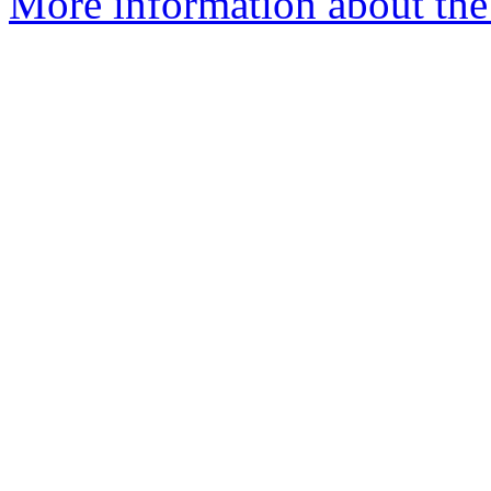
More information about the 