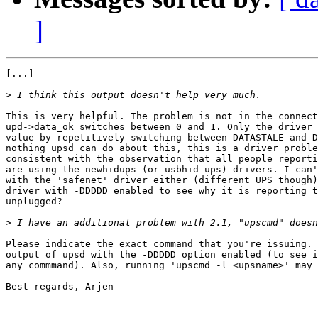
]
[...]

>
This is very helpful. The problem is not in the connect
upd->data_ok switches between 0 and 1. Only the driver 
value by repetitively switching between DATASTALE and D
nothing upsd can do about this, this is a driver proble
consistent with the observation that all people reporti
are using the newhidups (or usbhid-ups) drivers. I can'
with the 'safenet' driver either (different UPS though)
driver with -DDDDD enabled to see why it is reporting t
unplugged?

>
Please indicate the exact command that you're issuing. 
output of upsd with the -DDDDD option enabled (to see i
any commmand). Also, running 'upscmd -l <upsname>' may 
Best regards, Arjen
