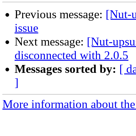
Previous message:
[Nut-
issue
Next message:
[Nut-upsu
disconnected with 2.0.5
Messages sorted by:
[ d
]
More information about the 