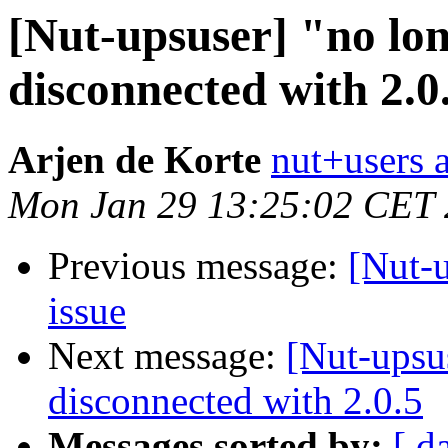
[Nut-upsuser] "no lo
disconnected with 2.0
Arjen de Korte
nut+users a
Mon Jan 29 13:25:02 CET
Previous message:
[Nut-
issue
Next message:
[Nut-upsu
disconnected with 2.0.5
Messages sorted by:
[ d