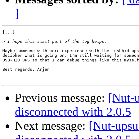
]
[...]

>
Maybe someone with more experience with the 'usbhid-ups
decipher what is going on. I'm still waiting for someon
USB-HID UPS so that I can debug things like this myself
Best regards, Arjen

Previous message:
[Nut-u
disconnected with 2.0.5
Next message:
[Nut-upsu