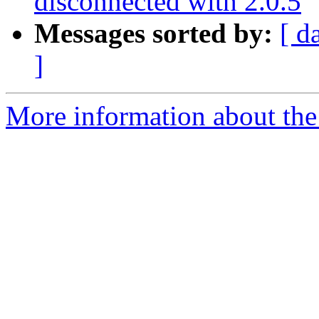
disconnected with 2.0.5
Messages sorted by:
[ d
]
More information about the 