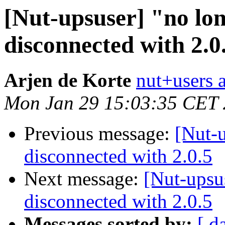
[Nut-upsuser] "no lo
disconnected with 2.0
Arjen de Korte
nut+users a
Mon Jan 29 15:03:35 CET
Previous message:
[Nut-u
disconnected with 2.0.5
Next message:
[Nut-upsu
disconnected with 2.0.5
Messages sorted by:
[ d