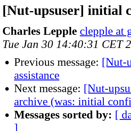
[Nut-upsuser] initial 
Charles Lepple
clepple at
Tue Jan 30 14:40:31 CET 
Previous message:
[Nut-u
assistance
Next message:
[Nut-upsus
archive (was: initial conf
Messages sorted by:
[ d
]