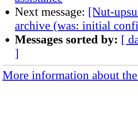
Next message:
[Nut-upsus
archive (was: initial conf
Messages sorted by:
[ d
]
More information about the 