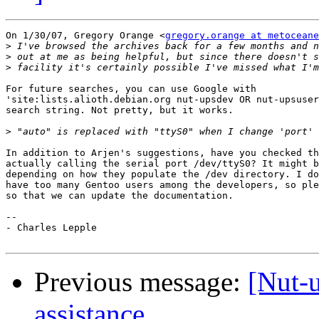
On 1/30/07, Gregory Orange <
gregory.orange at metoceane
>
>
>
For future searches, you can use Google with

'site:lists.alioth.debian.org nut-upsdev OR nut-upsuser
search string. Not pretty, but it works.

>
In addition to Arjen's suggestions, have you checked th
actually calling the serial port /dev/ttyS0? It might b
depending on how they populate the /dev directory. I do
have too many Gentoo users among the developers, so ple
so that we can update the documentation.

-- 

- Charles Lepple

Previous message:
[Nut-u
assistance