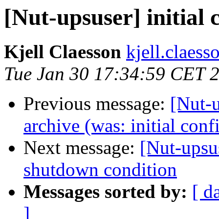
[Nut-upsuser] initial 
Kjell Claesson
kjell.claess
Tue Jan 30 17:34:59 CET 
Previous message:
[Nut-u
archive (was: initial conf
Next message:
[Nut-upsus
shutdown condition
Messages sorted by:
[ d
]