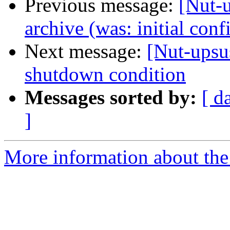
Previous message:
[Nut-u
archive (was: initial conf
Next message:
[Nut-upsus
shutdown condition
Messages sorted by:
[ d
]
More information about the 