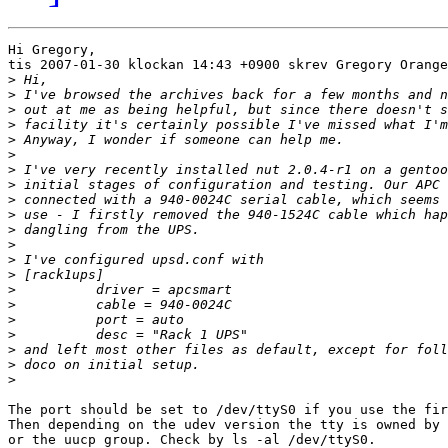
Hi Gregory,

tis 2007-01-30 klockan 14:43 +0900 skrev Gregory Orange
>
>
>
>
>
>
>
>
>
>
>
>
>
>
>
>
>
>
>
>
>
The port should be set to /dev/ttyS0 if you use the fir
Then depending on the udev version the tty is owned by 
or the uucp group. Check by ls -al /dev/ttyS0.
