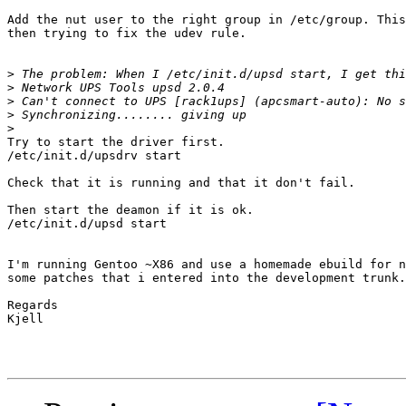
Add the nut user to the right group in /etc/group. This
then trying to fix the udev rule.

>
>
>
>
>
Try to start the driver first.

/etc/init.d/upsdrv start

Check that it is running and that it don't fail.

Then start the deamon if it is ok.

/etc/init.d/upsd start

I'm running Gentoo ~X86 and use a homemade ebuild for n
some patches that i entered into the development trunk.

Regards

Kjell
