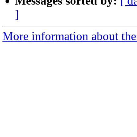
Messages sorted by:
[ d
]
More information about the 