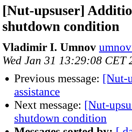
[Nut-upsuser] Additio
shutdown condition
Vladimir I. Umnov
umnov 
Wed Jan 31 13:29:08 CET 
Previous message:
[Nut-u
assistance
Next message:
[Nut-upsus
shutdown condition
Messages sorted by:
[ d