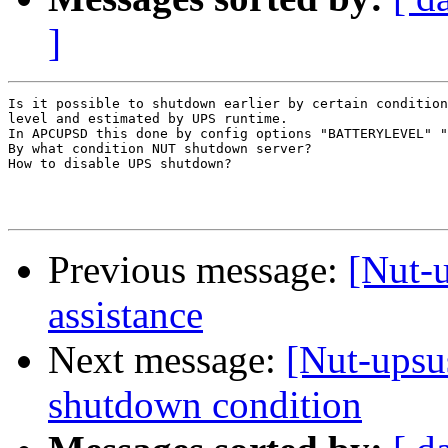
]
Is it possible to shutdown earlier by certain condition
level and estimated by UPS runtime.

In APCUPSD this done by config options "BATTERYLEVEL" "
By what condition NUT shutdown server?

How to disable UPS shutdown?

Previous message:
[Nut-u
assistance
Next message:
[Nut-upsus
shutdown condition