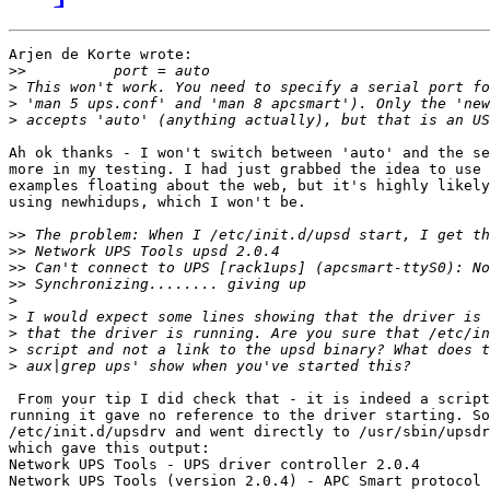
Arjen de Korte wrote:

>>
>
>
>
Ah ok thanks - I won't switch between 'auto' and the se
more in my testing. I had just grabbed the idea to use 
examples floating about the web, but it's highly likely
using newhidups, which I won't be.

>>
>>
>>
>>
>
>
>
>
>
 From your tip I did check that - it is indeed a script
running it gave no reference to the driver starting. So
/etc/init.d/upsdrv and went directly to /usr/sbin/upsdr
which gave this output:

Network UPS Tools - UPS driver controller 2.0.4

Network UPS Tools (version 2.0.4) - APC Smart protocol 