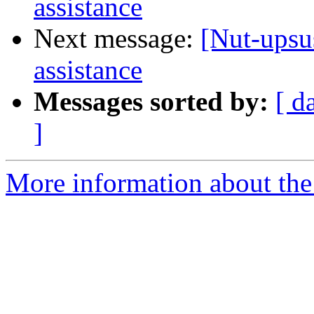
assistance
Next message:
[Nut-upsus
assistance
Messages sorted by:
[ d
]
More information about the 