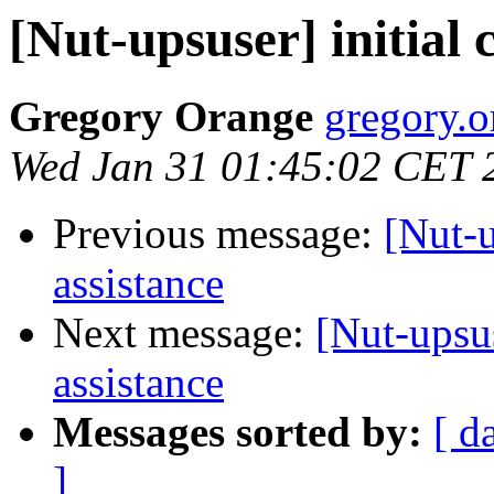
[Nut-upsuser] initial 
Gregory Orange
gregory.o
Wed Jan 31 01:45:02 CET 
Previous message:
[Nut-u
assistance
Next message:
[Nut-upsus
assistance
Messages sorted by:
[ d
]