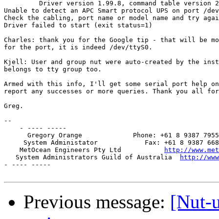
         Driver version 1.99.8, command table version 2
Unable to detect an APC Smart protocol UPS on port /dev
Check the cabling, port name or model name and try agai
Driver failed to start (exit status=1)

Charles: thank you for the Google tip - that will be mo
for the port, it is indeed /dev/ttyS0.

Kjell: User and group nut were auto-created by the inst
belongs to tty group too.

Armed with this info, I'll get some serial port help on
report any successes or more queries. Thank you all for
Greg.

-- 

    - ---- -----

      Gregory Orange             Phone: +61 8 9387 7955

     System Administator            Fax: +61 8 9387 668
    MetOcean Engineers Pty Ltd           
http://www.met
   System Administrators Guild of Australia  
http://www
- ---- -----

Previous message:
[Nut-u