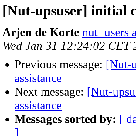
[Nut-upsuser] initial 
Arjen de Korte
nut+users a
Wed Jan 31 12:24:02 CET 
Previous message:
[Nut-u
assistance
Next message:
[Nut-upsus
assistance
Messages sorted by:
[ d
]