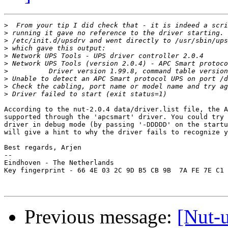
>
>
>
>
>
>
>
>
>
>
According to the nut-2.0.4 data/driver.list file, the A
supported through the 'apcsmart' driver. You could try 
driver in debug mode (by passing '-DDDDD' on the startu
will give a hint to why the driver fails to recognize y
Best regards, Arjen

-- 

Eindhoven - The Netherlands

Key fingerprint - 66 4E 03 2C 9D B5 CB 9B  7A FE 7E C1 
Previous message:
[Nut-u