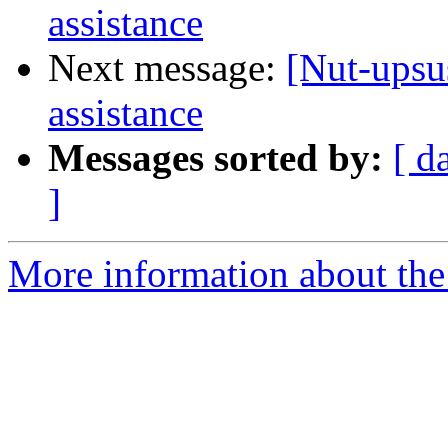
assistance
Next message:
[Nut-upsus
assistance
Messages sorted by:
[ d
]
More information about the 