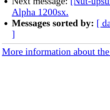
Next message:
[Nut-upsu
Alpha 1200sx.
Messages sorted by:
[ d
]
More information about the 