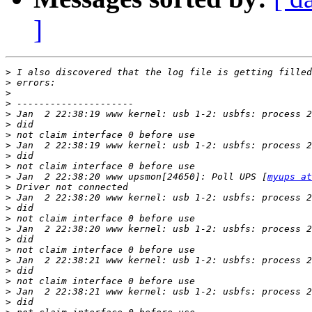
]
>
>
>
>
>
>
>
>
>
>
>
 Jan  2 22:38:20 www upsmon[24650]: Poll UPS [
myups at
>
>
>
>
>
>
>
>
>
>
>
>