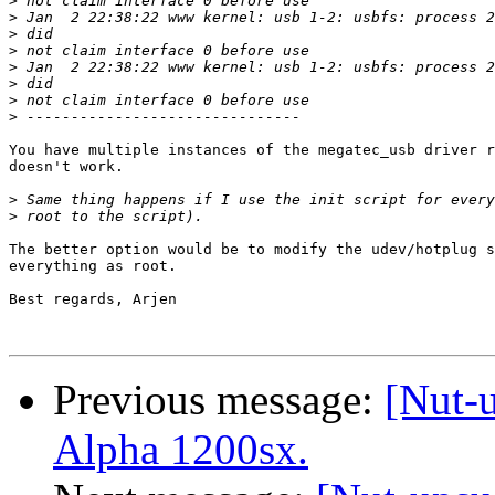
>
>
>
>
>
>
>
>
You have multiple instances of the megatec_usb driver r
doesn't work.

>
>
The better option would be to modify the udev/hotplug s
everything as root.

Best regards, Arjen

Previous message:
[Nut-
Alpha 1200sx.