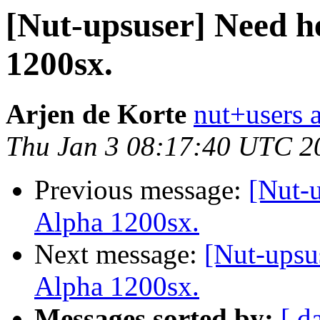
[Nut-upsuser] Need h
1200sx.
Arjen de Korte
nut+users a
Thu Jan 3 08:17:40 UTC 2
Previous message:
[Nut-
Alpha 1200sx.
Next message:
[Nut-upsu
Alpha 1200sx.
Messages sorted by:
[ d