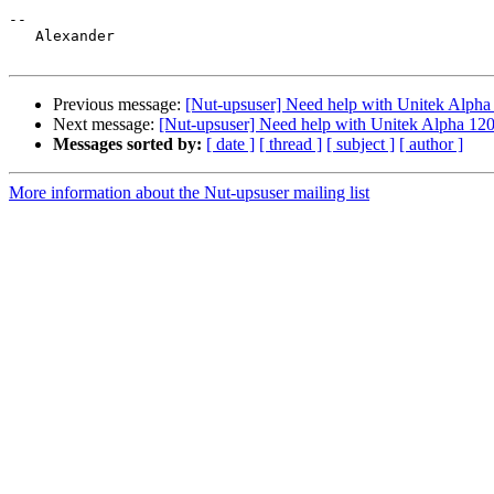
-- 

   Alexander

Previous message:
[Nut-upsuser] Need help with Unitek Alpha
Next message:
[Nut-upsuser] Need help with Unitek Alpha 120
Messages sorted by:
[ date ]
[ thread ]
[ subject ]
[ author ]
More information about the Nut-upsuser mailing list