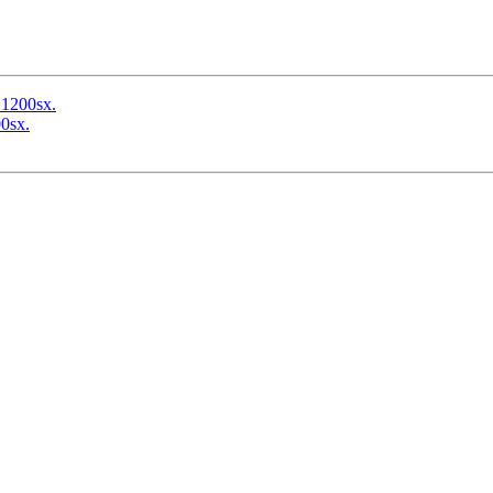
 1200sx.
0sx.