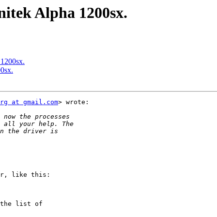
nitek Alpha 1200sx.
 1200sx.
0sx.
rg at gmail.com
> wrote:

r, like this:

the list of
