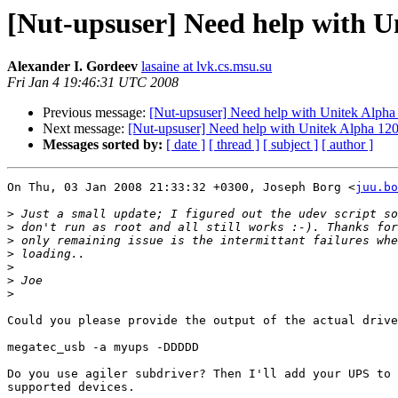
[Nut-upsuser] Need help with U
Alexander I. Gordeev
lasaine at lvk.cs.msu.su
Fri Jan 4 19:46:31 UTC 2008
Previous message:
[Nut-upsuser] Need help with Unitek Alpha
Next message:
[Nut-upsuser] Need help with Unitek Alpha 120
Messages sorted by:
[ date ]
[ thread ]
[ subject ]
[ author ]
On Thu, 03 Jan 2008 21:33:32 +0300, Joseph Borg <
juu.bo
>
>
>
>
>
>
>
Could you please provide the output of the actual drive
megatec_usb -a myups -DDDDD

Do you use agiler subdriver? Then I'll add your UPS to 
supported devices.
