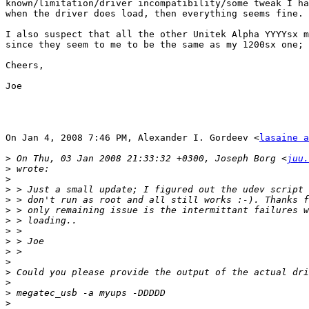
known/limitation/driver incompatibility/some tweak I ha
when the driver does load, then everything seems fine.

I also suspect that all the other Unitek Alpha YYYYsx m
since they seem to me to be the same as my 1200sx one; 
Cheers,

Joe

On Jan 4, 2008 7:46 PM, Alexander I. Gordeev <
lasaine a
>
 On Thu, 03 Jan 2008 21:33:32 +0300, Joseph Borg <
juu.
>
>
>
>
>
>
>
>
>
>
>
>
>
>