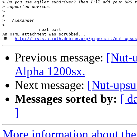
>
>
>
>
>
>
-------------- next part --------------

An HTML attachment was scrubbed...

URL: 
http://lists.alioth.debian.org/pipermail/nut-upsu
Previous message:
[Nut-
Alpha 1200sx.
Next message:
[Nut-upsu
Messages sorted by:
[ d
]
More information about the 