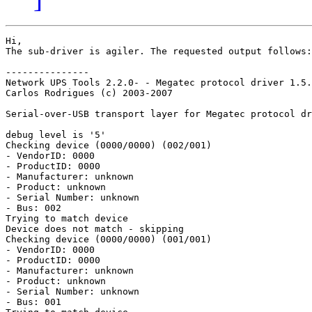
Hi,

The sub-driver is agiler. The requested output follows:

---------------

Network UPS Tools 2.2.0- - Megatec protocol driver 1.5.
Carlos Rodrigues (c) 2003-2007

Serial-over-USB transport layer for Megatec protocol dr
debug level is '5'

Checking device (0000/0000) (002/001)

- VendorID: 0000

- ProductID: 0000

- Manufacturer: unknown

- Product: unknown

- Serial Number: unknown

- Bus: 002

Trying to match device

Device does not match - skipping

Checking device (0000/0000) (001/001)

- VendorID: 0000

- ProductID: 0000

- Manufacturer: unknown

- Product: unknown

- Serial Number: unknown

- Bus: 001
