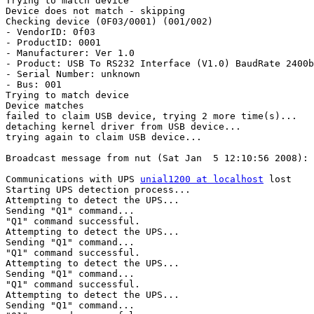
Trying to match device

Device does not match - skipping

Checking device (0F03/0001) (001/002)

- VendorID: 0f03

- ProductID: 0001

- Manufacturer: Ver 1.0

- Product: USB To RS232 Interface (V1.0) BaudRate 2400b
- Serial Number: unknown

- Bus: 001

Trying to match device

Device matches

failed to claim USB device, trying 2 more time(s)...

detaching kernel driver from USB device...

trying again to claim USB device...

Broadcast message from nut (Sat Jan  5 12:10:56 2008):

Communications with UPS 
unial1200 at localhost
 lost

Starting UPS detection process...

Attempting to detect the UPS...

Sending "Q1" command...

"Q1" command successful.

Attempting to detect the UPS...

Sending "Q1" command...

"Q1" command successful.

Attempting to detect the UPS...

Sending "Q1" command...

"Q1" command successful.

Attempting to detect the UPS...

Sending "Q1" command...
