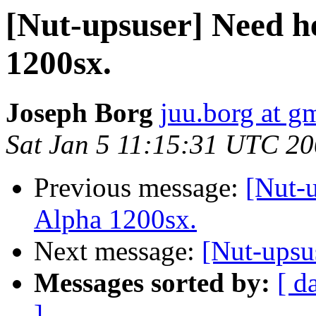
[Nut-upsuser] Need h
1200sx.
Joseph Borg
juu.borg at g
Sat Jan 5 11:15:31 UTC 2
Previous message:
[Nut-
Alpha 1200sx.
Next message:
[Nut-upsu
Messages sorted by:
[ d
]