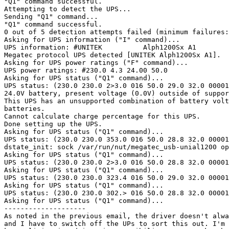
"Q1" command successful.

Attempting to detect the UPS...

Sending "Q1" command...

"Q1" command successful.

0 out of 5 detection attempts failed (minimum failures:
Asking for UPS information ("I" command)...

UPS information: #UNITEK          Alph1200Sx A1

Megatec protocol UPS detected [UNITEK Alph1200Sx A1].

Asking for UPS power ratings ("F" command)...

UPS power ratings: #230.0 4.3 24.00 50.0

Asking for UPS status ("Q1" command)...

UPS status: (230.0 230.0 2>3.0 016 50.0 29.0 32.0 00001
24.0V battery, present voltage (0.0V) outside of suppor
This UPS has an unsupported combination of battery volt
batteries.

Cannot calculate charge percentage for this UPS.

Done setting up the UPS.

Asking for UPS status ("Q1" command)...

UPS status: (230.0 230.0 353.0 016 50.0 28.8 32.0 00001
dstate_init: sock /var/run/nut/megatec_usb-unial1200 op
Asking for UPS status ("Q1" command)...

UPS status: (230.0 230.0 2>3.0 016 50.0 28.8 32.0 00001
Asking for UPS status ("Q1" command)...

UPS status: (230.0 230.0 323.4 016 50.0 29.0 32.0 00001
Asking for UPS status ("Q1" command)...

UPS status: (230.0 230.0 302.> 016 50.0 28.8 32.0 00001
Asking for UPS status ("Q1" command)...

--------------------

As noted in the previous email, the driver doesn't alwa
and I have to switch off the UPs to sort this out. I'm 