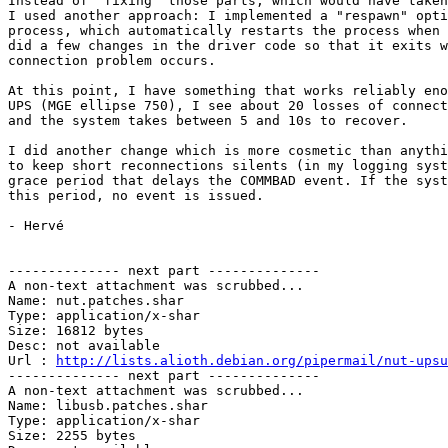
Instead of "fixing" those parts, which would have taken
I used another approach: I implemented a "respawn" opti
process, which automatically restarts the process when 
did a few changes in the driver code so that it exits w
connection problem occurs.

At this point, I have something that works reliably eno
UPS (MGE ellipse 750), I see about 20 losses of connect
and the system takes between 5 and 10s to recover.

I did another change which is more cosmetic than anythi
to keep short reconnections silents (in my logging syst
grace period that delays the COMMBAD event. If the syst
this period, no event is issued.

- Hervé

-------------- next part --------------

A non-text attachment was scrubbed...

Name: nut.patches.shar

Type: application/x-shar

Size: 16812 bytes

Desc: not available

Url : 
http://lists.alioth.debian.org/pipermail/nut-upsu
-------------- next part --------------

A non-text attachment was scrubbed...

Name: libusb.patches.shar

Type: application/x-shar

Size: 2255 bytes
