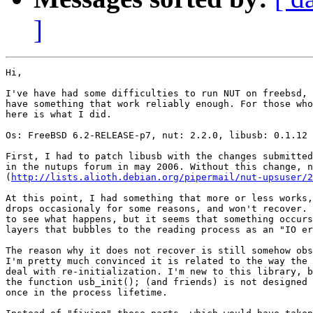
]
Hi,

I've have had some difficulties to run NUT on freebsd, 
have something that work reliably enough. For those who
here is what I did.

Os: FreeBSD 6.2-RELEASE-p7, nut: 2.2.0, libusb: 0.1.12

First, I had to patch libusb with the changes submitted
in the nutups forum in may 2006. Without this change, n
(
http://lists.alioth.debian.org/pipermail/nut-upsuser/2
At this point, I had something that more or less works,
drops occasionaly for some reasons, and won't recover. 
to see what happens, but it seems that something occurs
layers that bubbles to the reading process as an "IO er
The reason why it does not recover is still somehow obs
I'm pretty much convinced it is related to the way the 
deal with re-initialization. I'm new to this library, b
the function usb_init(); (and friends) is not designed 
once in the process lifetime.
