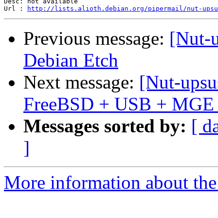
Desc: not available

Url : 
http://lists.alioth.debian.org/pipermail/nut-upsu
Previous message:
[Nut-
Debian Etch
Next message:
[Nut-upsu
FreeBSD + USB + MGE E
Messages sorted by:
[ d
]
More information about the 