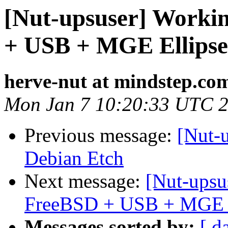
[Nut-upsuser] Worki
+ USB + MGE Ellipse
herve-nut at mindstep.co
Mon Jan 7 10:20:33 UTC 
Previous message:
[Nut-
Debian Etch
Next message:
[Nut-upsu
FreeBSD + USB + MGE E
Messages sorted by:
[ d