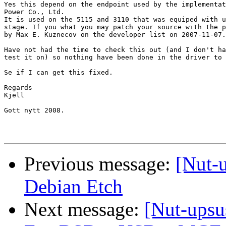
Yes this depend on the endpoint used by the implementat
Power Co., Ltd. 

It is used on the 5115 and 3110 that was equiped with u
stage. If you what you may patch your source with the p
by Max E. Kuznecov on the developer list on 2007-11-07.

Have not had the time to check this out (and I don't ha
test it on) so nothing have been done in the driver to 
Se if I can get this fixed. 

Regards

Kjell

Gott nytt 2008.

Previous message:
[Nut-
Debian Etch
Next message:
[Nut-upsu