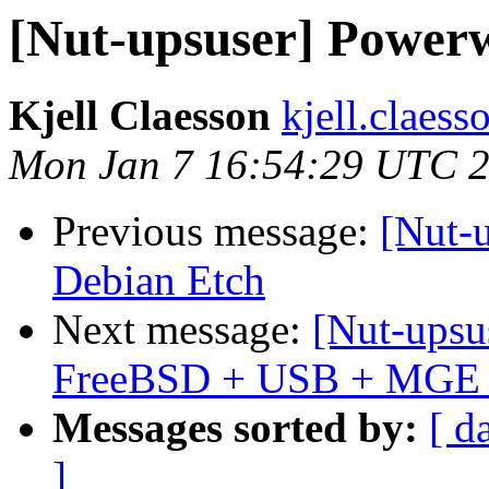
[Nut-upsuser] Power
Kjell Claesson
kjell.claess
Mon Jan 7 16:54:29 UTC 
Previous message:
[Nut-
Debian Etch
Next message:
[Nut-upsu
FreeBSD + USB + MGE El
Messages sorted by:
[ d
]