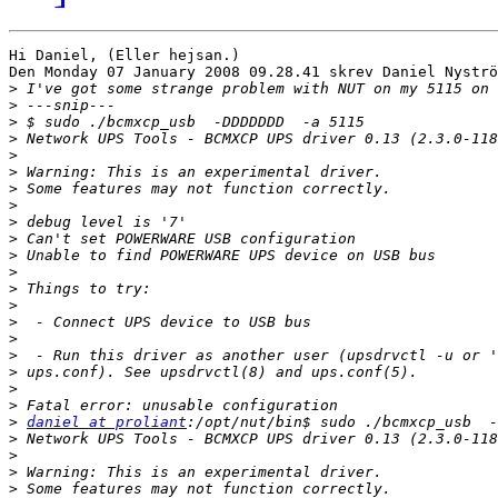
Hi Daniel, (Eller hejsan.)

Den Monday 07 January 2008 09.28.41 skrev Daniel Nyströ
>
>
>
>
>
>
>
>
>
>
>
>
>
>
>
>
>
>
>
>
>
daniel at proliant
>
>
>
>