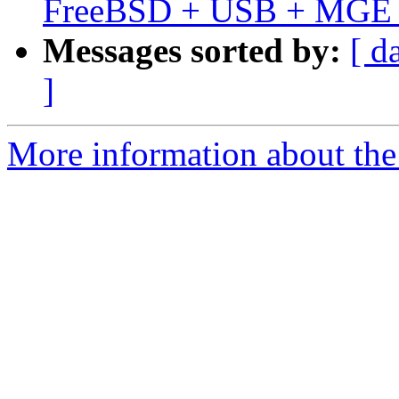
FreeBSD + USB + MGE El
Messages sorted by:
[ d
]
More information about the 