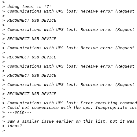
>
>
>
>
>
>
>
>
>
>
>
>
>
>
>
>
>
>
>
>
>
>
>
>
>
>
>
>
>