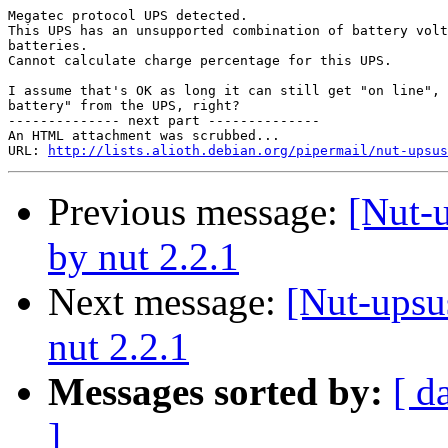
Megatec protocol UPS detected.

This UPS has an unsupported combination of battery volt
batteries.

Cannot calculate charge percentage for this UPS.

I assume that's OK as long it can still get "on line", 
battery" from the UPS, right?

-------------- next part --------------

An HTML attachment was scrubbed...

URL: 
http://lists.alioth.debian.org/pipermail/nut-upsu
Previous message:
[Nut-
by nut 2.2.1
Next message:
[Nut-upsu
nut 2.2.1
Messages sorted by:
[ d
]