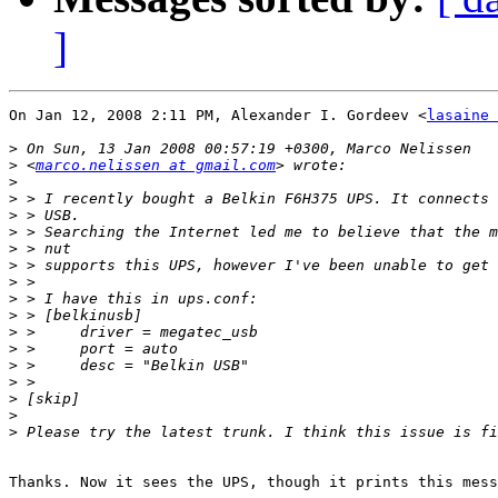
]
On Jan 12, 2008 2:11 PM, Alexander I. Gordeev <
lasaine 
>
>
 <
marco.nelissen at gmail.com
>
>
>
>
>
>
>
>
>
>
>
>
>
>
>
>
Thanks. Now it sees the UPS, though it prints this mess