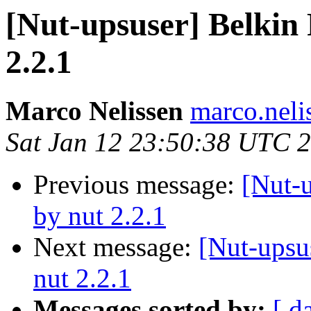
[Nut-upsuser] Belkin
2.2.1
Marco Nelissen
marco.neli
Sat Jan 12 23:50:38 UTC 
Previous message:
[Nut-
by nut 2.2.1
Next message:
[Nut-upsu
nut 2.2.1
Messages sorted by:
[ d