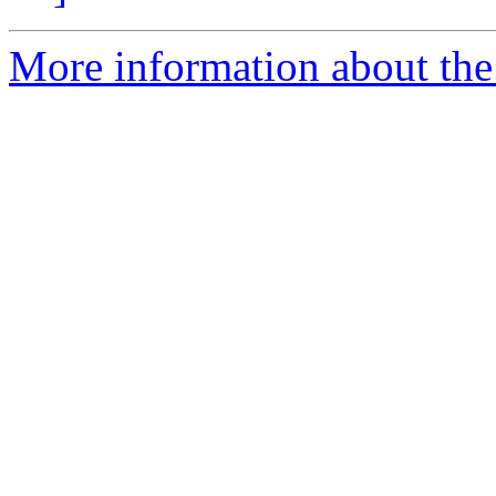
More information about the 