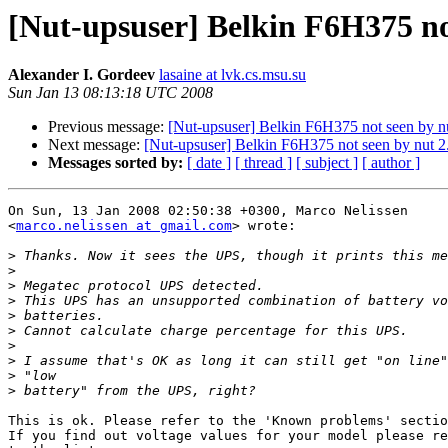
[Nut-upsuser] Belkin F6H375 not
Alexander I. Gordeev
lasaine at lvk.cs.msu.su
Sun Jan 13 08:13:18 UTC 2008
Previous message:
[Nut-upsuser] Belkin F6H375 not seen by nu
Next message:
[Nut-upsuser] Belkin F6H375 not seen by nut 2
Messages sorted by:
[ date ]
[ thread ]
[ subject ]
[ author ]
On Sun, 13 Jan 2008 02:50:38 +0300, Marco Nelissen  

<
marco.nelissen at gmail.com
> wrote:

>
>
>
>
>
>
>
>
>
>
This is ok. Please refer to the 'Known problems' sectio
If you find out voltage values for your model please re