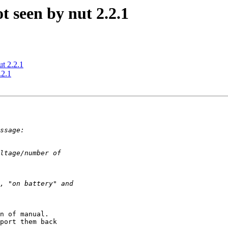
 seen by nut 2.2.1
t 2.2.1
.2.1
n of manual.

port them back
