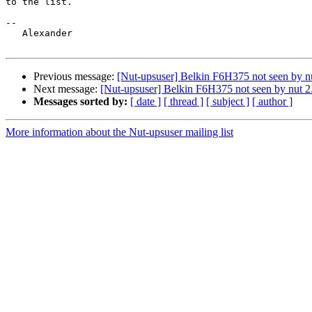
to the list.

-- 

   Alexander

Previous message:
[Nut-upsuser] Belkin F6H375 not seen by nu
Next message:
[Nut-upsuser] Belkin F6H375 not seen by nut 2
Messages sorted by:
[ date ]
[ thread ]
[ subject ]
[ author ]
More information about the Nut-upsuser mailing list