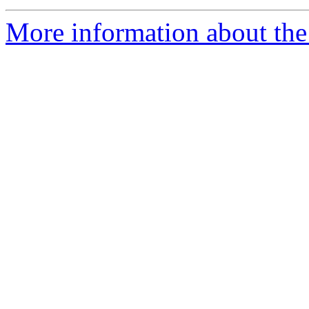
More information about the 