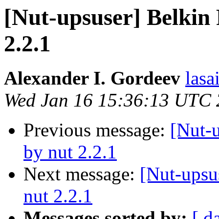
[Nut-upsuser] Belkin
2.2.1
Alexander I. Gordeev
lasa
Wed Jan 16 15:36:13 UTC
Previous message:
[Nut-
by nut 2.2.1
Next message:
[Nut-upsu
nut 2.2.1
Messages sorted by:
[ d