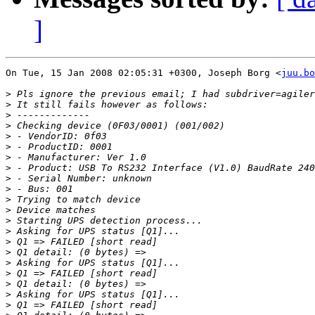
]
On Tue, 15 Jan 2008 02:05:31 +0300, Joseph Borg <
juu.bo
>
>
>
>
>
>
>
>
>
>
>
>
>
>
>
>
>
>
>
>
>