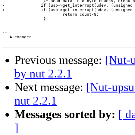
                 /* Read data in 8-byte chunks, break o
-               if (usb->get_interrupt(udev, (unsigned 
+               if (usb->get_interrupt(udev, (unsigned 
                         return count-8;

                 }

-- 

   Alexander

Previous message:
[Nut-
by nut 2.2.1
Next message:
[Nut-upsu
nut 2.2.1
Messages sorted by:
[ d
]