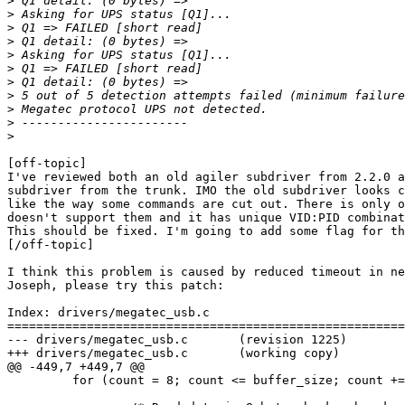
>
>
>
>
>
>
>
>
>
>
>
[off-topic]

I've reviewed both an old agiler subdriver from 2.2.0 a
subdriver from the trunk. IMO the old subdriver looks c
like the way some commands are cut out. There is only o
doesn't support them and it has unique VID:PID combinat
This should be fixed. I'm going to add some flag for th
[/off-topic]

I think this problem is caused by reduced timeout in ne
Joseph, please try this patch:

Index: drivers/megatec_usb.c

=======================================================
--- drivers/megatec_usb.c       (revision 1225)

+++ drivers/megatec_usb.c       (working copy)

@@ -449,7 +449,7 @@

         for (count = 8; count <= buffer_size; count +=