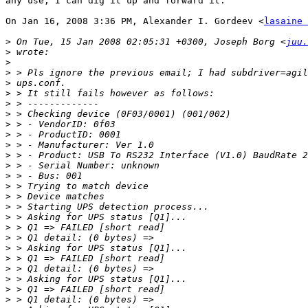
any use, I can dig it up and forward it.

On Jan 16, 2008 3:36 PM, Alexander I. Gordeev <
lasaine 
>
 On Tue, 15 Jan 2008 02:05:31 +0300, Joseph Borg <
juu.
>
>
>
>
>
>
>
>
>
>
>
>
>
>
>
>
>
>
>
>
>
>
>
>
>