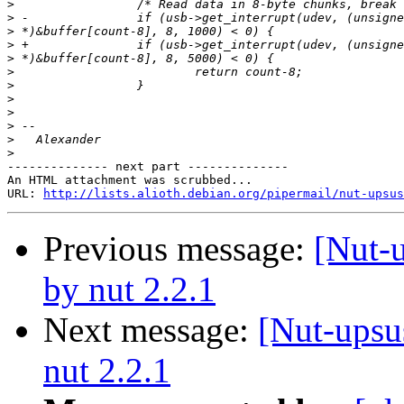
>
>
>
>
>
>
>
>
>
>
>
>
-------------- next part --------------

An HTML attachment was scrubbed...

URL: 
http://lists.alioth.debian.org/pipermail/nut-upsu
Previous message:
[Nut-
by nut 2.2.1
Next message:
[Nut-upsu
nut 2.2.1