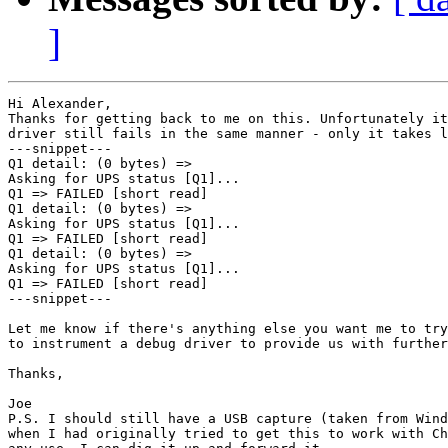
]
Hi Alexander,

Thanks for getting back to me on this. Unfortunately it
driver still fails in the same manner - only it takes l
---snippet---

Q1 detail: (0 bytes) =>

Asking for UPS status [Q1]...

Q1 => FAILED [short read]

Q1 detail: (0 bytes) =>

Asking for UPS status [Q1]...

Q1 => FAILED [short read]

Q1 detail: (0 bytes) =>

Asking for UPS status [Q1]...

Q1 => FAILED [short read]

---snippet---

Let me know if there's anything else you want me to try
to instrument a debug driver to provide us with further
Thanks,

Joe

P.S. I should still have a USB capture (taken from Wind
when I had originally tried to get this to work with Ch