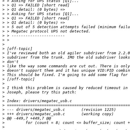
>
>
>
>
>
>
>
>
>
>
>
>
>
>
>
>
>
>
>
>
>
>
>
>
>
>
>
>
>
>