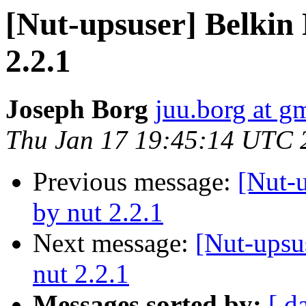
[Nut-upsuser] Belkin
2.2.1
Joseph Borg
juu.borg at g
Thu Jan 17 19:45:14 UTC 
Previous message:
[Nut-
by nut 2.2.1
Next message:
[Nut-upsu
nut 2.2.1
Messages sorted by:
[ d