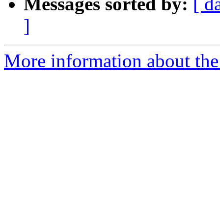
Messages sorted by:
[ d
]
More information about the 