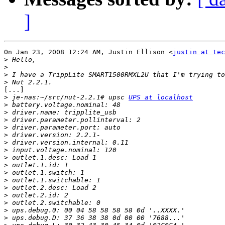
]
On Jan 23, 2008 12:24 AM, Justin Ellison <
justin at tec
>
>
>
>
[...]

>
 je-nas:~/src/nut-2.2.1# upsc 
UPS at localhost
>
>
>
>
>
>
>
>
>
>
>
>
>
>
>
>