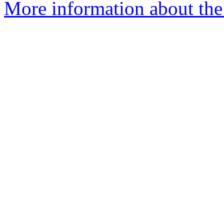
More information about the 