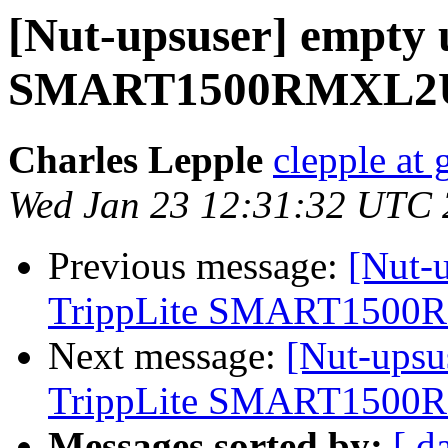
[Nut-upsuser] empty u
SMART1500RMXL2
Charles Lepple
clepple at
Wed Jan 23 12:31:32 UTC
Previous message:
[Nut-u
TrippLite SMART150
Next message:
[Nut-upsu
TrippLite SMART150
Messages sorted by:
[ d