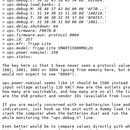
>
>
>
>
>
>
>
>
>
>
>
>
>
>
The key here is that I have never seen a protocol value
1001, 2001, 3003 or 3004 (going from memory here, but b
would not expect to see "0004").

ups.power.nominal seems like it should be 1500 instead 
input voltage actually 120 VAC? How are the outlets gro
how many are switchable, and how many are on all the ti
are the USB product and vendor IDs (available from lsus
If you are mainly concerned with on-battery/on-line and
indications, just hook up the unit with a dummy load (s
crash the computer when the batteries die) and run the 
while monitoring the "ups.debug.S" line.

Even better would be to compare values directly with wh