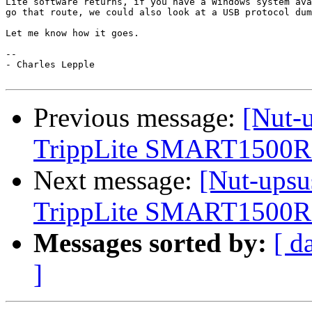
Lite software returns, if you have a Windows system ava
go that route, we could also look at a USB protocol dum
Let me know how it goes.

-- 

- Charles Lepple

Previous message:
[Nut-u
TrippLite SMART150
Next message:
[Nut-upsu
TrippLite SMART150
Messages sorted by:
[ d
]