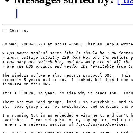
]
Hi Charles,

On Wed, 2008-01-23 at 07:31 -0500, Charles Lepple wrote
>
>
>
>
The Windows software also reports protocol 0004.  This 
probably 5 years old or so.  I looked, but didn't see a
firmware on this UPS.

It's a 1500VA, so yeah, no idea why it reads 150.  Inpu
There are two load groups, load 1 is switchable, and ha
it.  load group 2 is not switchable, and contains the o
I'm running Nut in an embedded environment, and don't h
available.  I can setup Nut on my laptop for testing if
here's the relevant section of /proc/bus/usb/devices:
