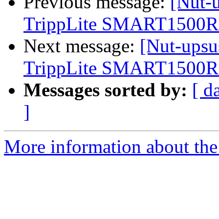
Previous message:
[Nut-u
TrippLite SMART150
Next message:
[Nut-upsu
TrippLite SMART150
Messages sorted by:
[ d
]
More information about the 