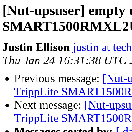
[Nut-upsuser] empty u
SMART1500RMXL2
Justin Ellison
justin at te
Thu Jan 24 16:31:38 UTC 
Previous message:
[Nut-u
TrippLite SMART150
Next message:
[Nut-upsu
TrippLite SMART150
Messages sorted by:
[ d