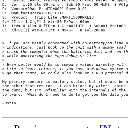
T:  Bus=02 Lev=01 Prnt=01 Port=00 Cnt=01 Dev#=  4 Spd=1
D:  Ver= 1.10 Cls=00(>ifc ) Sub=00 Prot=00 MxPS= 8 #Cfg
P:  Vendor=09ae ProdID=0001 Rev= 0.01

S:  Manufacturer=TRIPP LITE

S:  Product=  Tripp Lite SMART1500RMXL2U

C:* #Ifs= 1 Cfg#= 1 Atr=80 MxPwr= 60mA

I:  If#= 0 Alt= 0 #EPs= 1 Cls=03(HID  ) Sub=01 Prot=00 
E:  Ad=81(I) Atr=03(Int.) MxPS=   8 Ivl=200ms

>
>
>
>
>
>
>
>
My primary concern is battery status, but it would be n
the other features too.  I can hijack my wife's laptop 
the dump, but I'm unfamiliar with the internals of the 
software.  What do I need to do to get you the data you
Justin
