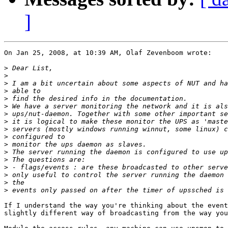
]
On Jan 25, 2008, at 10:39 AM, Olaf Zevenboom wrote:

>
>
>
>
>
>
>
>
>
>
>
>
>
>
>
>
>
If I understand the way you're thinking about the event
slightly different way of broadcasting from the way you