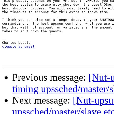
This probably depends on your VM, but in VMWare, you ca
the host system to gracefully shut down the guest OSes 
host shutdown process. You will most likely need to ext
the timeouts to account for this extra shutdown time.

I think you can also set a longer delay in your SHUTDOW
commandline on the host upsmon.conf than what you use i
but that will not account for variations in the amount 
takes to shut down the guests.

-- 

clepple at gmail
Previous message:
[Nut-u
timing upssched/master/s
Next message:
[Nut-upsus
upssched/master/slave et