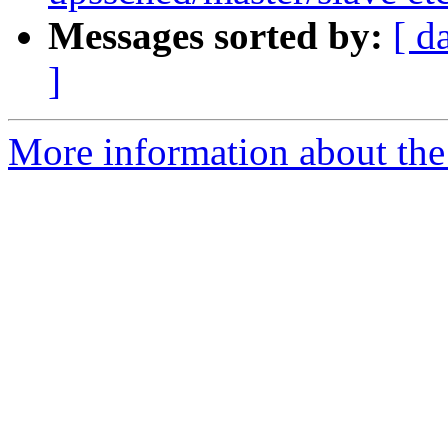
Messages sorted by:
[ d
]
More information about the 