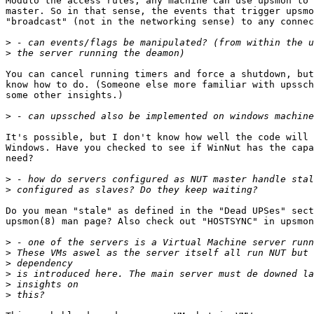
Modulo the access rules, any machine can use upsmon to 
master. So in that sense, the events that trigger upsmo
"broadcast" (not in the networking sense) to any connec
>
>
You can cancel running timers and force a shutdown, but
know how to do. (Someone else more familiar with upssch
some other insights.)

>
It's possible, but I don't know how well the code will 
Windows. Have you checked to see if WinNut has the capa
need?

>
>
Do you mean "stale" as defined in the "Dead UPSes" sect
upsmon(8) man page? Also check out "HOSTSYNC" in upsmon
>
>
>
>
>
>