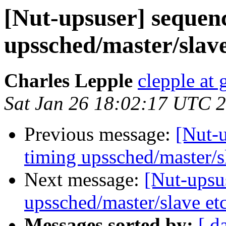
[Nut-upsuser] sequenc
upssched/master/slave
Charles Lepple
clepple at
Sat Jan 26 18:02:17 UTC 
Previous message:
[Nut-u
timing upssched/master/s
Next message:
[Nut-upsus
upssched/master/slave et
Messages sorted by:
[ d