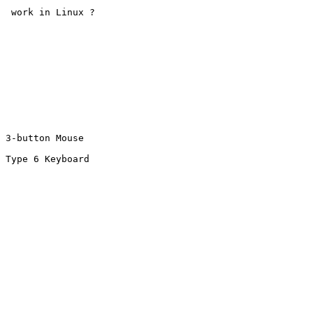
  work in Linux ?

 3-button Mouse

 Type 6 Keyboard
