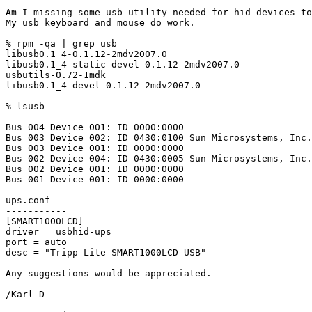
Am I missing some usb utility needed for hid devices to
My usb keyboard and mouse do work.

% rpm -qa | grep usb

libusb0.1_4-0.1.12-2mdv2007.0

libusb0.1_4-static-devel-0.1.12-2mdv2007.0

usbutils-0.72-1mdk

libusb0.1_4-devel-0.1.12-2mdv2007.0

% lsusb

Bus 004 Device 001: ID 0000:0000

Bus 003 Device 002: ID 0430:0100 Sun Microsystems, Inc.
Bus 003 Device 001: ID 0000:0000

Bus 002 Device 004: ID 0430:0005 Sun Microsystems, Inc.
Bus 002 Device 001: ID 0000:0000

Bus 001 Device 001: ID 0000:0000

ups.conf

-----------

[SMART1000LCD]

driver = usbhid-ups

port = auto

desc = "Tripp Lite SMART1000LCD USB"

Any suggestions would be appreciated.

/Karl D
