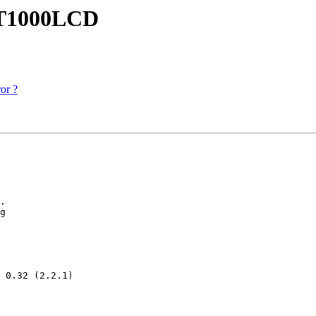
RT1000LCD
or ?
.

g

 0.32 (2.2.1)
