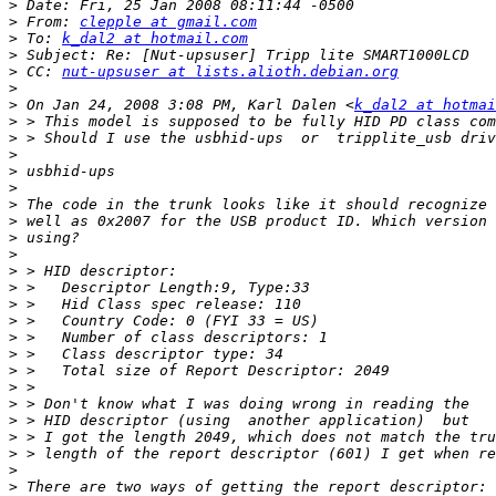
>
>
 From: 
clepple at gmail.com
>
 To: 
k_dal2 at hotmail.com
>
>
 CC: 
nut-upsuser at lists.alioth.debian.org
>
>
 On Jan 24, 2008 3:08 PM, Karl Dalen <
k_dal2 at hotmai
>
>
>
>
>
>
>
>
>
>
>
>
>
>
>
>
>
>
>
>
>
>
>