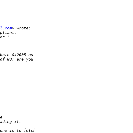
l.com