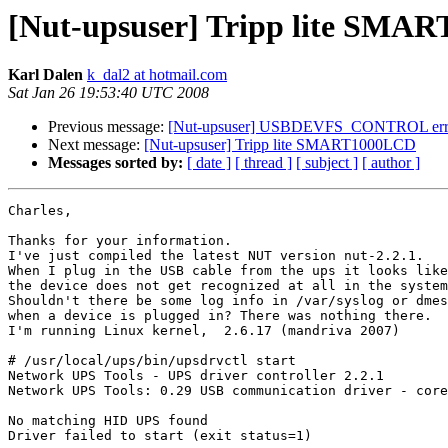
[Nut-upsuser] Tripp lite SMA
Karl Dalen
k_dal2 at hotmail.com
Sat Jan 26 19:53:40 UTC 2008
Previous message:
[Nut-upsuser] USBDEVFS_CONTROL err
Next message:
[Nut-upsuser] Tripp lite SMART1000LCD
Messages sorted by:
[ date ]
[ thread ]
[ subject ]
[ author ]
Charles,

Thanks for your information.

I've just compiled the latest NUT version nut-2.2.1.

When I plug in the USB cable from the ups it looks like

the device does not get recognized at all in the system
Shouldn't there be some log info in /var/syslog or dmes
when a device is plugged in? There was nothing there.

I'm running Linux kernel,  2.6.17 (mandriva 2007)

# /usr/local/ups/bin/upsdrvctl start

Network UPS Tools - UPS driver controller 2.2.1

Network UPS Tools: 0.29 USB communication driver - core
No matching HID UPS found

Driver failed to start (exit status=1)
