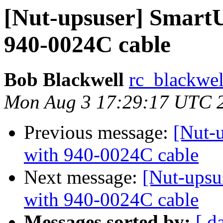
[Nut-upsuser] Smart
940-0024C cable
Bob Blackwell
rc_blackwell
Mon Aug 3 17:29:17 UTC 
Previous message:
[Nut-
with 940-0024C cable
Next message:
[Nut-upsu
with 940-0024C cable
Messages sorted by:
[ d