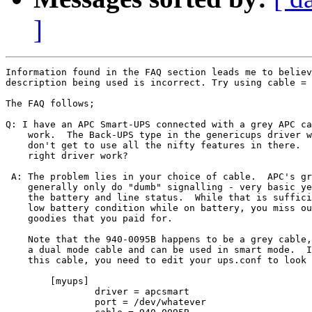
]
Information found in the FAQ section leads me to believ
description being used is incorrect. Try using cable = 
The FAQ follows;

Q: I have an APC Smart-UPS connected with a grey APC ca
    work.  The Back-UPS type in the genericups driver w
    don't get to use all the nifty features in there.  
    right driver work?

 A: The problem lies in your choice of cable.  APC's gr
    generally only do "dumb" signalling - very basic ye
    the battery and line status.  While that is suffici
    low battery condition while on battery, you miss ou
    goodies that you paid for.

    Note that the 940-0095B happens to be a grey cable,
    a dual mode cable and can be used in smart mode.  I
    this cable, you need to edit your ups.conf to look 
	[myups]

		driver = apcsmart

		port = /dev/whatever
