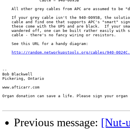
		cable = 940-0095B

    All other grey cables from APC are assumed to be "d
    If your grey cable isn't the 940-0095B, the solutio
    cable and find one that supports APC's "smart" sign
    these come with the UPS and are black.  If your sma
    wandered off, one can be built rather easily with s
    cable - there's no fancy wiring or resistors.

    See this URL for a handy diagram:

http://random.networkupstools.org/cables/940-0024C.
-- 

Bob Blackwell

Pickering, Ontario

www.afticarr.com

Organ donation can save a life. Please sign your organ 
Previous message:
[Nut-