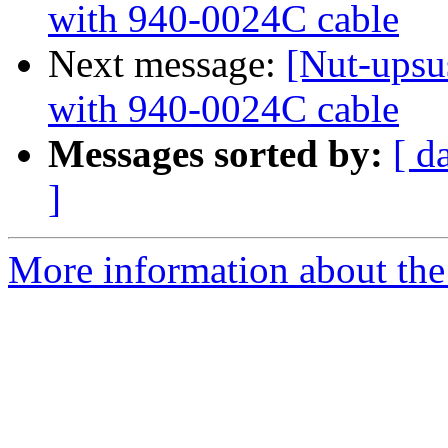
with 940-0024C cable
Next message:
[Nut-upsu
with 940-0024C cable
Messages sorted by:
[ d
]
More information about the 