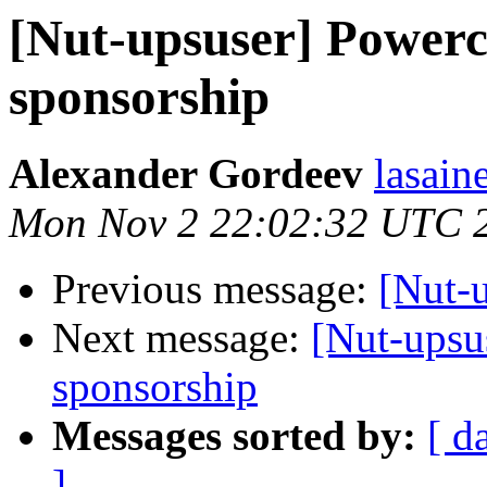
[Nut-upsuser] Power
sponsorship
Alexander Gordeev
lasain
Mon Nov 2 22:02:32 UTC 
Previous message:
[Nut-u
Next message:
[Nut-upsu
sponsorship
Messages sorted by:
[ d
]