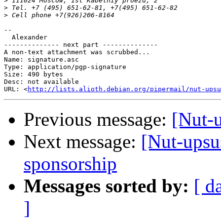
>
>
>
-- 

  Alexander

-------------- next part --------------

A non-text attachment was scrubbed...

Name: signature.asc

Type: application/pgp-signature

Size: 490 bytes

Desc: not available

URL: <
http://lists.alioth.debian.org/pipermail/nut-upsu
Previous message:
[Nut-u
Next message:
[Nut-upsu
sponsorship
Messages sorted by:
[ d
]