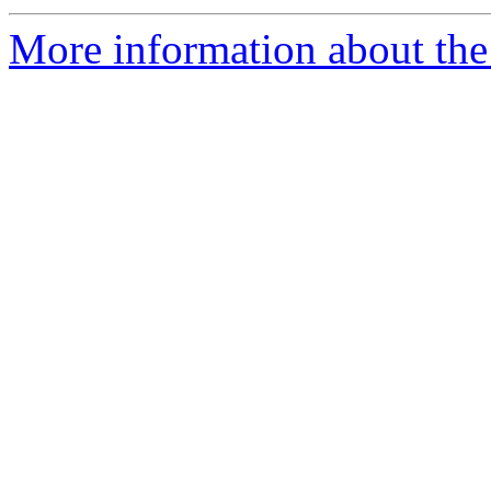
More information about the 