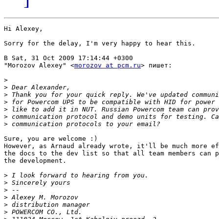
Hi Alexey,

Sorry for the delay, I'm very happy to hear this.

В Sat, 31 Oct 2009 17:14:44 +0300

"Morozov Alexey" <
morozov at pcm.ru
> пишет:

>
>
>
>
>
>
>
Sure, you are welcome :)

However, as Arnaud already wrote, it'll be much more ef
the docs to the dev list so that all team members can p
the development.

>
>
>
>
>
>