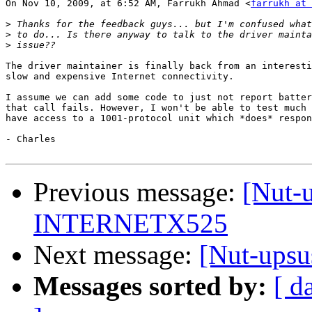
On Nov 10, 2009, at 6:52 AM, Farrukh Ahmad <
farrukh at 
>
>
>
The driver maintainer is finally back from an interesti
slow and expensive Internet connectivity.

I assume we can add some code to just not report batter
that call fails. However, I won't be able to test much 
have access to a 1001-protocol unit which *does* respon
- Charles

Previous message:
[Nut-u
INTERNETX525
Next message:
[Nut-ups
Messages sorted by:
[ d