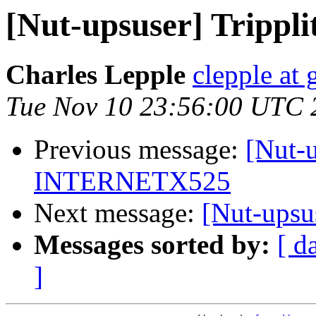
[Nut-upsuser] Tripp
Charles Lepple
clepple at
Tue Nov 10 23:56:00 UTC 
Previous message:
[Nut-u
INTERNETX525
Next message:
[Nut-ups
Messages sorted by:
[ d
]