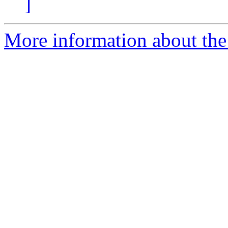
]
More information about the 