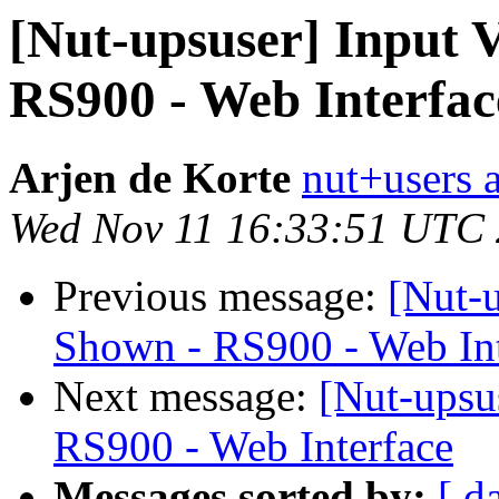
[Nut-upsuser] Input 
RS900 - Web Interfac
Arjen de Korte
nut+users a
Wed Nov 11 16:33:51 UTC
Previous message:
[Nut-u
Shown - RS900 - Web Int
Next message:
[Nut-upsu
RS900 - Web Interface
Messages sorted by:
[ d