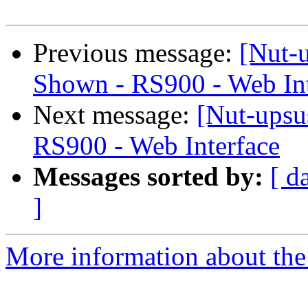
Previous message:
[Nut-u
Shown - RS900 - Web Int
Next message:
[Nut-upsu
RS900 - Web Interface
Messages sorted by:
[ d
]
More information about the 