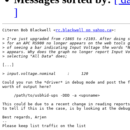
]
Citeren Bob Blackwell <
rc.blackwell op yahoo.ca
>:

>
>
>
>
>
[...]

>
Could you run the *driver* in debug mode and post the f
worth of output here?

     /path/to/usbhid-ups -DDD -a <upsname>

This could be due to a recent change in reading reports
to tell if this is the case, is by looking at the debug
Best regards, Arjen

-- 

Please keep list traffic on the list
