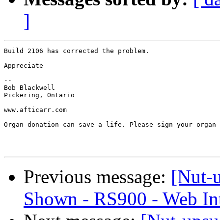
]
Build 2106 has corrected the problem.

Appreciate

-- 

Bob Blackwell

Pickering, Ontario

www.afticarr.com

Organ donation can save a life. Please sign your organ 
Previous message:
[Nut-u
Shown - RS900 - Web Int