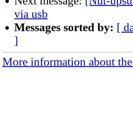
Next message:
[Nut-upsu
via usb
Messages sorted by:
[ d
]
More information about the 