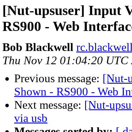
[Nut-upsuser] Input 
RS900 - Web Interfac
Bob Blackwell
rc.blackwel
Thu Nov 12 01:04:20 UTC
Previous message:
[Nut-u
Shown - RS900 - Web Int
Next message:
[Nut-upsu
via usb
Messages sorted by:
[ d