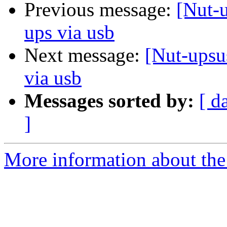
Previous message:
[Nut-
ups via usb
Next message:
[Nut-upsu
via usb
Messages sorted by:
[ d
]
More information about the 