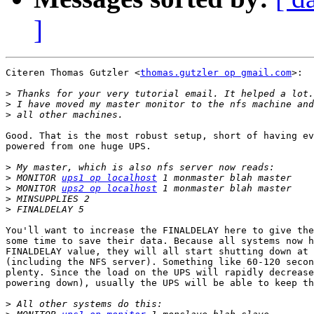
]
Citeren Thomas Gutzler <
thomas.gutzler op gmail.com
>:

>
>
>
Good. That is the most robust setup, short of having ev
powered from one huge UPS.

>
>
 MONITOR 
ups1 op localhost
>
 MONITOR 
ups2 op localhost
>
>
You'll want to increase the FINALDELAY here to give the
some time to save their data. Because all systems now h
FINALDELAY value, they will all start shutting down at 
(including the NFS server). Something like 60-120 secon
plenty. Since the load on the UPS will rapidly decrease
powering down), usually the UPS will be able to keep th
>