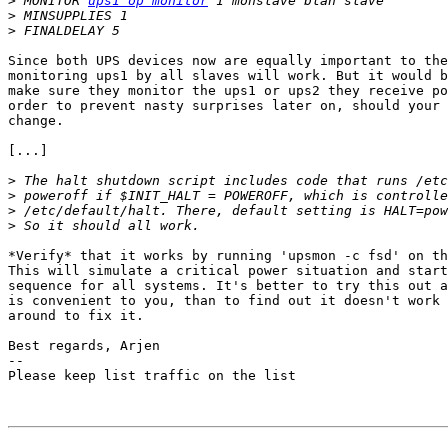
>
 MONITOR 
ups1 op monitor
>
>
Since both UPS devices now are equally important to the
monitoring ups1 by all slaves will work. But it would b
make sure they monitor the ups1 or ups2 they receive po
order to prevent nasty surprises later on, should your 
change.

[...]

>
>
>
>
*Verify* that it works by running 'upsmon -c fsd' on th
This will simulate a critical power situation and start
sequence for all systems. It's better to try this out a
is convenient to you, than to find out it doesn't work 
around to fix it.

Best regards, Arjen

-- 

Please keep list traffic on the list
