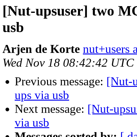
[Nut-upsuser] two MG
usb
Arjen de Korte
nut+users a
Wed Nov 18 08:42:42 UTC
Previous message:
[Nut-
ups via usb
Next message:
[Nut-upsu
via usb
Messages sorted by:
[ d