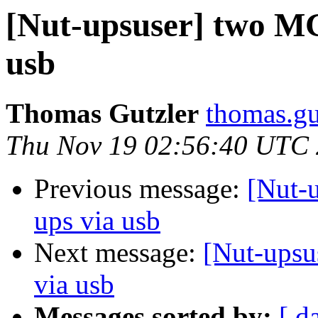
[Nut-upsuser] two MG
usb
Thomas Gutzler
thomas.gu
Thu Nov 19 02:56:40 UTC
Previous message:
[Nut-
ups via usb
Next message:
[Nut-upsu
via usb
Messages sorted by:
[ d