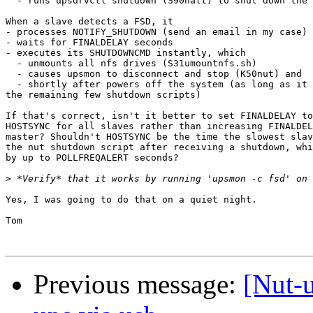
  - runs upsdrvctl shutdown (S90halt) to shut down the 
When a slave detects a FSD, it

- processes NOTIFY_SHUTDOWN (send an email in my case)

- waits for FINALDELAY seconds

- executes its SHUTDOWNCMD instantly, which

  - unmounts all nfs drives (S31umountnfs.sh)

  - causes upsmon to disconnect and stop (K50nut) and

  - shortly after powers off the system (as long as it 
the remaining few shutdown scripts)

If that's correct, isn't it better to set FINALDELAY to
HOSTSYNC for all slaves rather than increasing FINALDEL
master? Shouldn't HOSTSYNC be the time the slowest slav
the nut shutdown script after receiving a shutdown, whi
by up to POLLFREQALERT seconds?

>
Yes, I was going to do that on a quiet night.

Tom

Previous message:
[Nut-