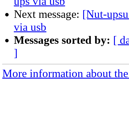
ups via usb
Next message:
[Nut-upsu
via usb
Messages sorted by:
[ d
]
More information about the 