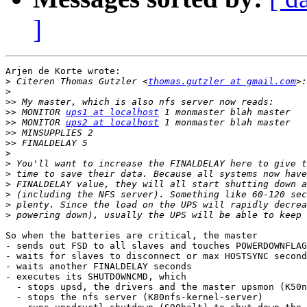
]
Arjen de Korte wrote:

>
 Citeren Thomas Gutzler <
thomas.gutzler at gmail.com
>
>>
>>
 MONITOR 
ups1 at localhost
>>
 MONITOR 
ups2 at localhost
>>
>>
>
>
>
>
>
>
>
So when the batteries are critical, the master

- sends out FSD to all slaves and touches POWERDOWNFLAG

- waits for slaves to disconnect or max HOSTSYNC second
- waits another FINALDELAY seconds

- executes its SHUTDOWNCMD, which

  - stops upsd, the drivers and the master upsmon (K50n
  - stops the nfs server (K80nfs-kernel-server)
