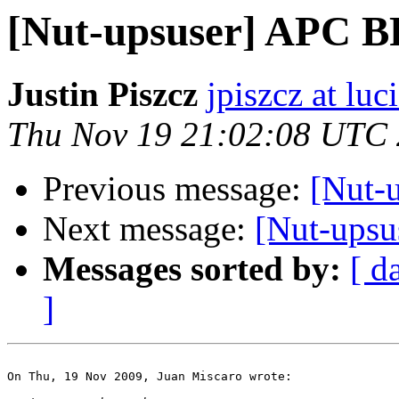
[Nut-upsuser] APC 
Justin Piszcz
jpiszcz at lu
Thu Nov 19 21:02:08 UTC
Previous message:
[Nut-
Next message:
[Nut-ups
Messages sorted by:
[ d
]
On Thu, 19 Nov 2009, Juan Miscaro wrote:
