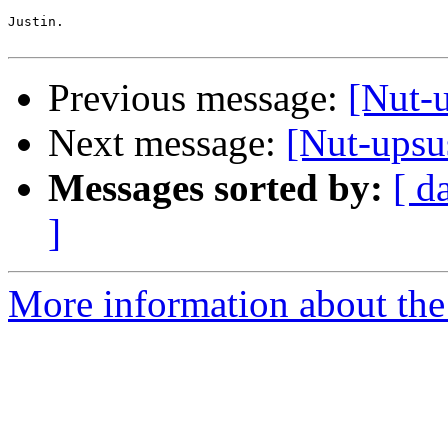
Justin.

Previous message:
[Nut-
Next message:
[Nut-ups
Messages sorted by:
[ d
]
More information about the 