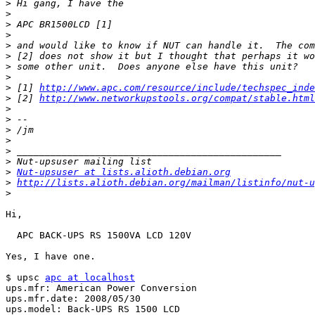
>
>
>
>
>
>
>
>
>
 [1] 
http://www.apc.com/resource/include/techspec_inde
>
 [2] 
http://www.networkupstools.org/compat/stable.html
>
>
>
>
>
>
>
Nut-upsuser at lists.alioth.debian.org
>
http://lists.alioth.debian.org/mailman/listinfo/nut-u
>
Hi,

  APC BACK-UPS RS 1500VA LCD 120V

Yes, I have one.

$ upsc 
apc at localhost
ups.mfr: American Power Conversion

ups.mfr.date: 2008/05/30

ups.model: Back-UPS RS 1500 LCD
