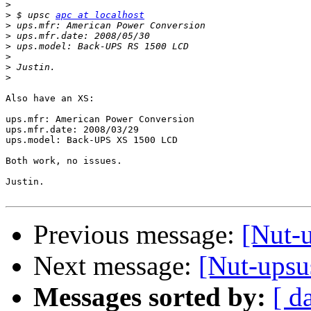
>
>
 $ upsc 
apc at localhost
>
>
>
>
>
>
Also have an XS:

ups.mfr: American Power Conversion

ups.mfr.date: 2008/03/29

ups.model: Back-UPS XS 1500 LCD

Both work, no issues.

Justin.

Previous message:
[Nut-
Next message:
[Nut-ups
Messages sorted by:
[ d