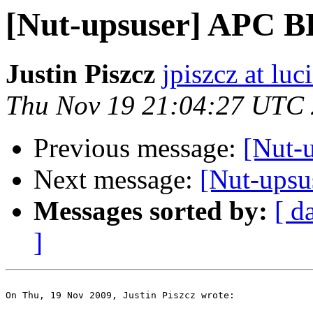
[Nut-upsuser] APC 
Justin Piszcz
jpiszcz at lu
Thu Nov 19 21:04:27 UTC
Previous message:
[Nut-
Next message:
[Nut-ups
Messages sorted by:
[ d
]
On Thu, 19 Nov 2009, Justin Piszcz wrote:
