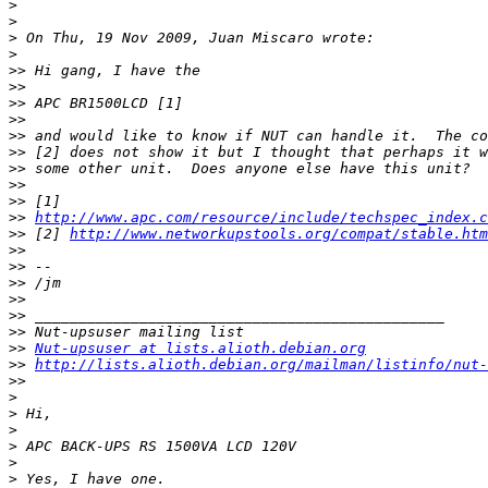
>
>
>
>
>>
>>
>>
>>
>>
>>
>>
>>
>>
>>
http://www.apc.com/resource/include/techspec_index.c
>>
 [2] 
http://www.networkupstools.org/compat/stable.htm
>>
>>
>>
>>
>>
>>
>>
Nut-upsuser at lists.alioth.debian.org
>>
http://lists.alioth.debian.org/mailman/listinfo/nut-
>>
>
>
>
>
>
>