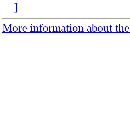
]
More information about the 