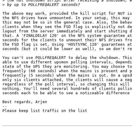
>
>
The above may work, provided the kill script for NUT is
the NFS drives have unmounted. In your setup, this may 
this may not be so in the general case. Also, the behav
clients when they see the FSD flag is explicitly not de
logout from the server immediately and start shutting d
that. A 'FINALDELAY 120' on the NFS system guarantee at
seconds for the clients to unmount their NFS drives fro
the FSD flag is set. Using 'HOSTSYNC 120' guarantees at
seconds (but it could be lower as well), so we don't re
You can't use POLLFREQALERT to delay the shutdown. This
able to use different upsmon polling intervals, dependi
state of the UPS they are monitoring. You may choose to
frequently (60 seconds) when the mains is present and p
frequently (5 seconds) when the mains is out. On a upsd
only six clients attached, the clients will cause a neg
regardless of the poll interval, so changing this will 
nothing. You'll need several hundreds of clients pollin
seconds each to be able to see a noticeable difference 
Best regards, Arjen

-- 

Please keep list traffic on the list
