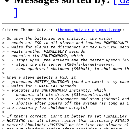
]
Citeren Thomas Gutzler <
thomas.gutzler op gmail.com
>:

>
>
>
>
>
>
>
>
>
>
>
>
>
>
>
>
>
>
>
>
>