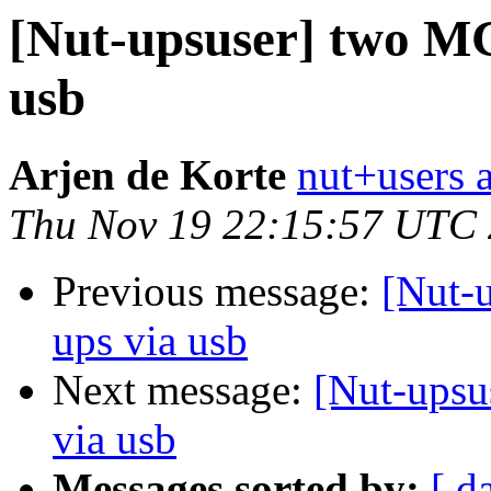
[Nut-upsuser] two MG
usb
Arjen de Korte
nut+users a
Thu Nov 19 22:15:57 UTC
Previous message:
[Nut-
ups via usb
Next message:
[Nut-upsu
via usb
Messages sorted by:
[ d