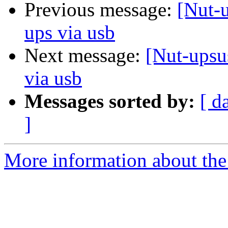
Previous message:
[Nut-
ups via usb
Next message:
[Nut-upsu
via usb
Messages sorted by:
[ d
]
More information about the 