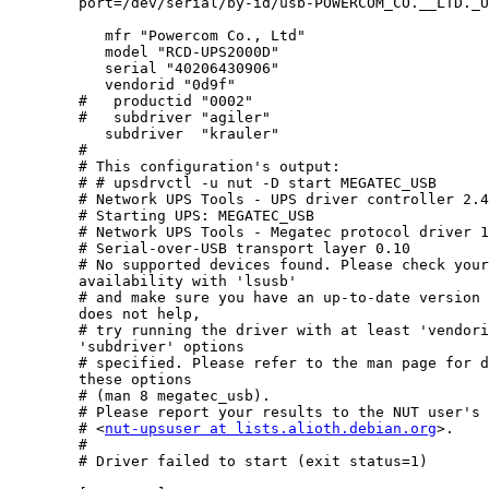
        port=/dev/serial/by-id/usb-POWERCOM_CO.__LTD._USB_to_Serial-i
           mfr "Powercom Co., Ltd"

           model "RCD-UPS2000D"

           serial "40206430906"

           vendorid "0d9f"

        #   productid "0002"

        #   subdriver "agiler"

           subdriver  "krauler"

        #

        # This configuration's output:

        # # upsdrvctl -u nut -D start MEGATEC_USB

        # Network UPS Tools - UPS driver controller 2.4
        # Starting UPS: MEGATEC_USB

        # Network UPS Tools - Megatec protocol driver 1
        # Serial-over-USB transport layer 0.10

        # No supported devices found. Please check your
        availability with 'lsusb'

        # and make sure you have an up-to-date version 
        does not help,

        # try running the driver with at least 'vendori
        'subdriver' options

        # specified. Please refer to the man page for d
        these options

        # (man 8 megatec_usb).

        # Please report your results to the NUT user's 
        # <
nut-upsuser at lists.alioth.debian.org
>.

        # 

        # Driver failed to start (exit status=1)
