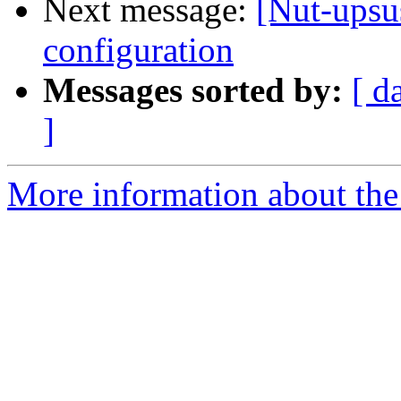
Next message:
[Nut-ups
configuration
Messages sorted by:
[ d
]
More information about the 