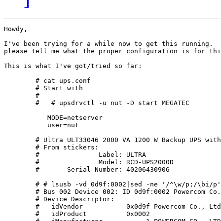
Howdy,

I've been trying for a while now to get this running.  
please tell me what the proper configuration is for thi
This is what I've got/tried so far:

        # cat ups.conf 

        # Start with

        #

        #   # upsdrvctl -u nut -D start MEGATEC

           MODE=netserver

           user=nut

        # Ultra ULT33046 2000 VA 1200 W Backup UPS with
        # From stickers:

        #               Label: ULTRA

        #	        Model: RCD-UPS2000D

        #	Serial Number: 40206430906

        # # lsusb -vd 0d9f:0002|sed -ne '/^\w/p;/\bi/p'

        # Bus 002 Device 002: ID 0d9f:0002 Powercom Co.
        # Device Descriptor:

        #   idVendor           0x0d9f Powercom Co., Ltd

        #   idProduct          0x0002 
