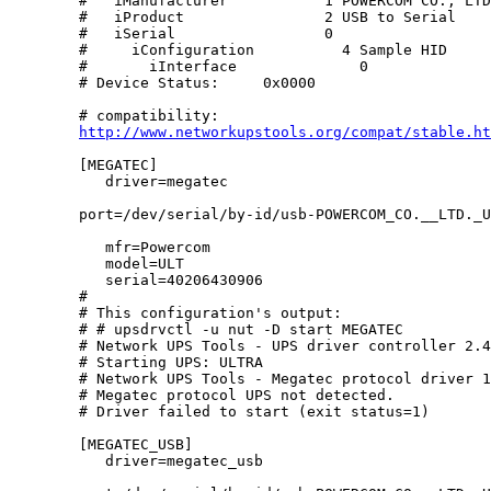
        #   iManufacturer           1 POWERCOM CO., LTD
        #   iProduct                2 USB to Serial

        #   iSerial                 0 

        #     iConfiguration          4 Sample HID

        #       iInterface              0 

        # Device Status:     0x0000

        # compatibility:

http://www.networkupstools.org/compat/stable.ht
        [MEGATEC]

           driver=megatec

        port=/dev/serial/by-id/usb-POWERCOM_CO.__LTD._USB_to_Serial-i
           mfr=Powercom	

           model=ULT

           serial=40206430906

        #

        # This configuration's output:

        # # upsdrvctl -u nut -D start MEGATEC

        # Network UPS Tools - UPS driver controller 2.4
        # Starting UPS: ULTRA

        # Network UPS Tools - Megatec protocol driver 1
        # Megatec protocol UPS not detected.

        # Driver failed to start (exit status=1)

        [MEGATEC_USB]

           driver=megatec_usb
