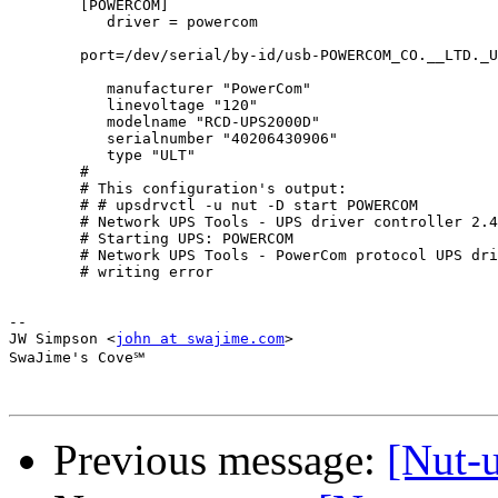
        [POWERCOM]

           driver = powercom

        port=/dev/serial/by-id/usb-POWERCOM_CO.__LTD._USB_to_Serial-i
           manufacturer "PowerCom"

           linevoltage "120"

           modelname "RCD-UPS2000D"

           serialnumber "40206430906"

           type "ULT"

        #

        # This configuration's output:

        # # upsdrvctl -u nut -D start POWERCOM

        # Network UPS Tools - UPS driver controller 2.4
        # Starting UPS: POWERCOM

        # Network UPS Tools - PowerCom protocol UPS dri
        # writing error

-- 

JW Simpson <
john at swajime.com
>

SwaJime's Cove℠

Previous message:
[Nut-