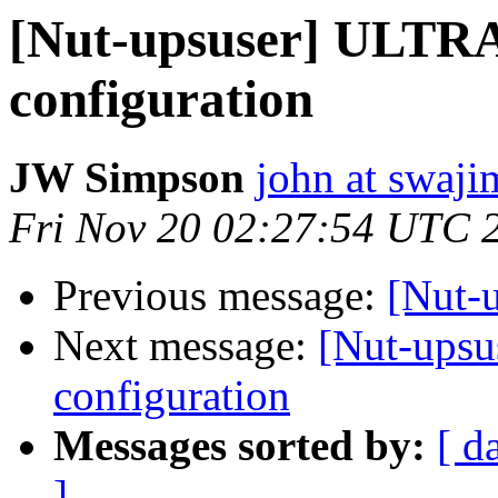
[Nut-upsuser] ULTR
configuration
JW Simpson
john at swaj
Fri Nov 20 02:27:54 UTC 
Previous message:
[Nut-
Next message:
[Nut-ups
configuration
Messages sorted by:
[ d
]