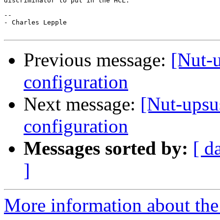
discriminator to put in the HCL.

-- 

- Charles Lepple

Previous message:
[Nut-
configuration
Next message:
[Nut-ups
configuration
Messages sorted by:
[ d
]
More information about the 