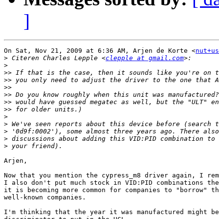
]
On Sat, Nov 21, 2009 at 6:36 AM, Arjen de Korte <
nut+us
>
 Citeren Charles Lepple <
clepple at gmail.com
>
>>
>>
>>
>>
>>
>>
>
>
>
>
>
Arjen,

Now that you mention the cypress_m8 driver again, I rem
I also don't put much stock in VID:PID combinations the
it is becoming more common for companies to "borrow" th
well-known companies.

I'm thinking that the year it was manufactured might be