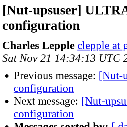
[Nut-upsuser] ULTR
configuration
Charles Lepple
clepple at
Sat Nov 21 14:34:13 UTC 
Previous message:
[Nut-
configuration
Next message:
[Nut-ups
configuration
Messages sorted by:
[ d