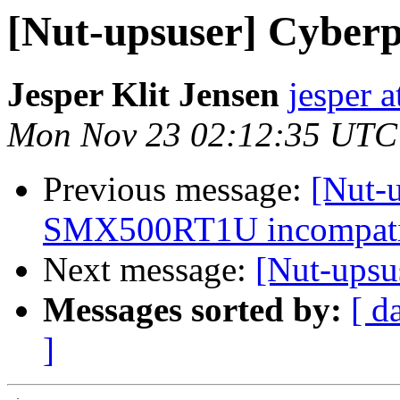
[Nut-upsuser] Cybe
Jesper Klit Jensen
jesper a
Mon Nov 23 02:12:35 UTC
Previous message:
[Nut-u
SMX500RT1U incompatib
Next message:
[Nut-ups
Messages sorted by:
[ d
]