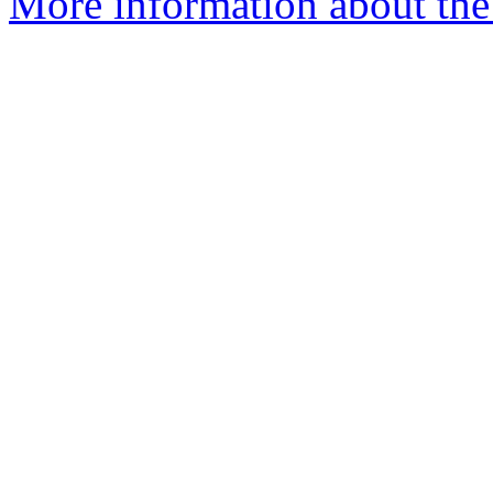
More information about the 