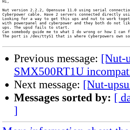
Hi,

Nut version 2.2.2, Opensuse 11.0 using serial connectio
Cyberpower cable. Have 2 servers connected directly usi
Looking for a way to get this ups and nut to work toget
with powerpanel and cyberpower and they both do not lik
ups. The upsd fails to start.

Can somebody guide me to what I do wrong or how I can f
The port is /dev/ttyS1 that is where Cyberpowers own so
Previous message:
[Nut-u
SMX500RT1U incompatib
Next message:
[Nut-ups
Messages sorted by:
[ d
]