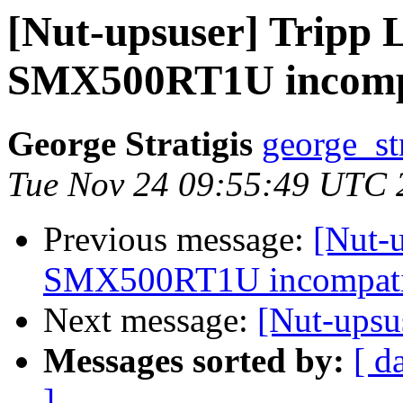
[Nut-upsuser] Tripp 
SMX500RT1U incompa
George Stratigis
george_st
Tue Nov 24 09:55:49 UTC 
Previous message:
[Nut-u
SMX500RT1U incompatib
Next message:
[Nut-ups
Messages sorted by:
[ d
]