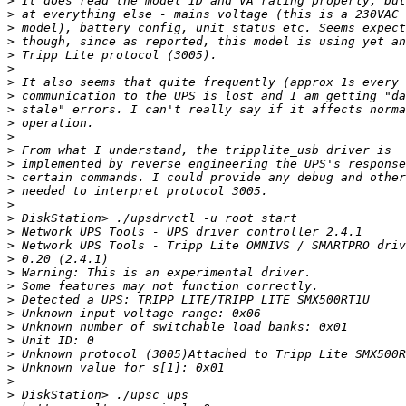
>
>
>
>
>
>
>
>
>
>
>
>
>
>
>
>
>
>
>
>
>
>
>
>
>
>
>
>
>
>