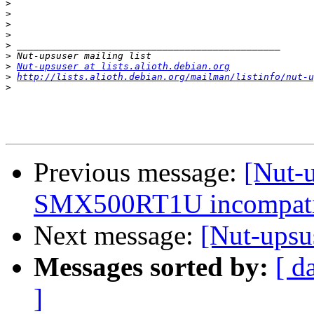
>
>
>
>
>
>
>
Nut-upsuser at lists.alioth.debian.org
>
http://lists.alioth.debian.org/mailman/listinfo/nut-u
>
Previous message:
[Nut-u
SMX500RT1U incompatib
Next message:
[Nut-ups
Messages sorted by:
[ d
]