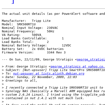
The actual unit details (as per PowerAlert software and
Manufacturer:	Tripp Lite

Model:	SMX500RT1U

Nominal Input Voltage:	230VAC

Nominal Frequency:	50Hz

VA Rating:	500VA

Load Banks Controllable:	1

Load Banks Total:	2

Nominal Battery Voltage:	12VDC

Battery Set:	2x 6VDC batteries

Firmware Version:	3344 Rev 3

--- On Sun, 22/11/09, George Stratigis <
george_stratigi
>
 From: George Stratigis <
george_stratigis at yahoo.co.
>
>
 To: 
nut-upsuser at lists.alioth.debian.org
>
>
>
>
>
>
>
>