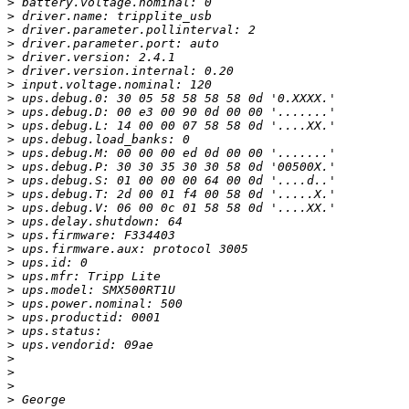
>
>
>
>
>
>
>
>
>
>
>
>
>
>
>
>
>
>
>
>
>
>
>
>
>
>
>
>
>
>