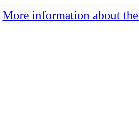
More information about the 