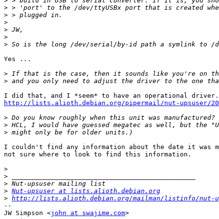
>
>
>
>
>
>
>
Yes ...

>
>
http://lists.alioth.debian.org/pipermail/nut-upsuser/20
>
>
>
I couldn't find any information about the date it was m
not sure where to look to find this information.

>
>
>
>
Nut-upsuser at lists.alioth.debian.org
>
http://lists.alioth.debian.org/mailman/listinfo/nut-u
-- 

JW Simpson <
john at swajime.com
>
