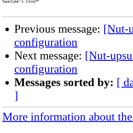
SwaJime's Cove℠

Previous message:
[Nut-
configuration
Next message:
[Nut-ups
configuration
Messages sorted by:
[ d
]
More information about the 