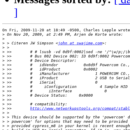
]
On Fri, 2009-11-20 at 18:49 -0500, Charles Lepple wrote
>
>
>
 > Citeren JW Simpson <
john at swajime.com
>
>
>
>
>
>
>
>
>
>
>
>
>
>
>
 >>        
http://www.networkupstools.org/compat/stabl
>
>
>
>