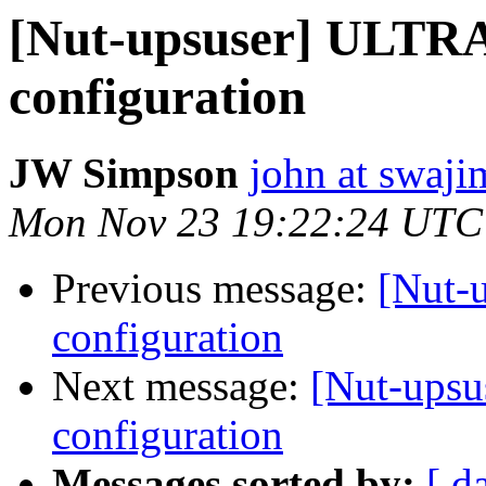
[Nut-upsuser] ULTR
configuration
JW Simpson
john at swaj
Mon Nov 23 19:22:24 UTC
Previous message:
[Nut-
configuration
Next message:
[Nut-ups
configuration
Messages sorted by:
[ d